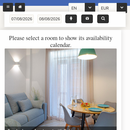
EN
EUR
Please select a room to show its availability
calendar.