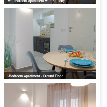
Two-bedroom Apartment with Balcony
1-Bedroom Apartment - Ground Floor