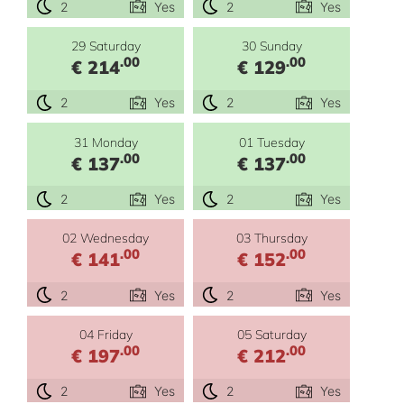
2
Yes
2
Yes
29 Saturday
30 Sunday
.00
.00
€ 214
€ 129
2
Yes
2
Yes
31 Monday
01 Tuesday
.00
.00
€ 137
€ 137
2
Yes
2
Yes
02 Wednesday
03 Thursday
.00
.00
€ 141
€ 152
2
Yes
2
Yes
04 Friday
05 Saturday
.00
.00
€ 197
€ 212
2
Yes
2
Yes