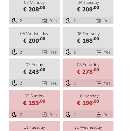
03 Monday
04 Tuesday
.00
.00
€ 208
€ 209
2
Yes
2
Yes
05 Wednesday
06 Thursday
.00
.00
€ 200
€ 168
2
Yes
2
Yes
07 Friday
08 Saturday
.00
.00
€ 243
€ 278
2
Yes
2
Yes
09 Sunday
10 Monday
.00
.00
€ 153
€ 196
2
Yes
2
Yes
11 Tuesday
12 Wednesday