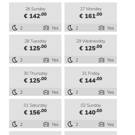
26 Sunday
27 Monday
.00
.00
€ 142
€ 161
2
Yes
2
Yes
28 Tuesday
29 Wednesday
.00
.00
€ 125
€ 125
2
Yes
2
Yes
30 Thursday
31 Friday
.00
.00
€ 125
€ 144
2
Yes
2
Yes
01 Saturday
02 Sunday
.00
.00
€ 156
€ 140
2
Yes
2
Yes