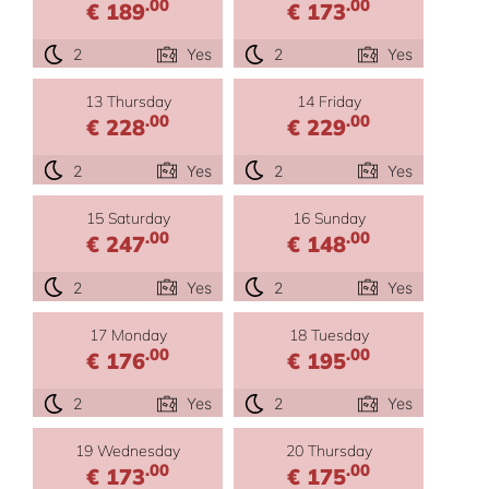
.00
.00
€ 189
€ 173
2
Yes
2
Yes
13 Thursday
14 Friday
.00
.00
€ 228
€ 229
2
Yes
2
Yes
15 Saturday
16 Sunday
.00
.00
€ 247
€ 148
2
Yes
2
Yes
17 Monday
18 Tuesday
.00
.00
€ 176
€ 195
2
Yes
2
Yes
19 Wednesday
20 Thursday
.00
.00
€ 173
€ 175