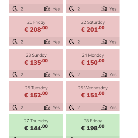
2
Yes
2
Yes
21 Friday
22 Saturday
.00
.00
€ 208
€ 201
2
Yes
2
Yes
23 Sunday
24 Monday
.00
.00
€ 135
€ 150
2
Yes
2
Yes
25 Tuesday
26 Wednesday
.00
.00
€ 152
€ 151
2
Yes
2
Yes
27 Thursday
28 Friday
.00
.00
€ 144
€ 198