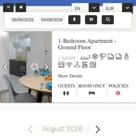
EN
EUR
1-Bedroom Apartment -
Ground Floor
2
1 NIGHT
40
m
Show Details
GUESTS
ROOM ONLY
POLICIES
August 2026