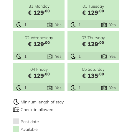
31 Monday
01 Tuesday
.00
.00
€ 129
€ 129
1
Yes
1
Yes
02 Wednesday
03 Thursday
.00
.00
€ 129
€ 129
1
Yes
1
Yes
04 Friday
05 Saturday
.00
.00
€ 129
€ 135
1
Yes
1
Yes
Mininum length of stay
Check-in allowed
Past date
Available