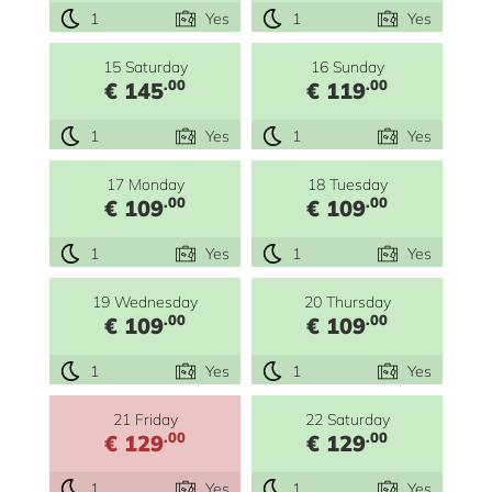
1
Yes
1
Yes
15 Saturday
16 Sunday
.00
.00
€ 145
€ 119
1
Yes
1
Yes
17 Monday
18 Tuesday
.00
.00
€ 109
€ 109
1
Yes
1
Yes
19 Wednesday
20 Thursday
.00
.00
€ 109
€ 109
1
Yes
1
Yes
21 Friday
22 Saturday
.00
.00
€ 129
€ 129
1
Yes
1
Yes