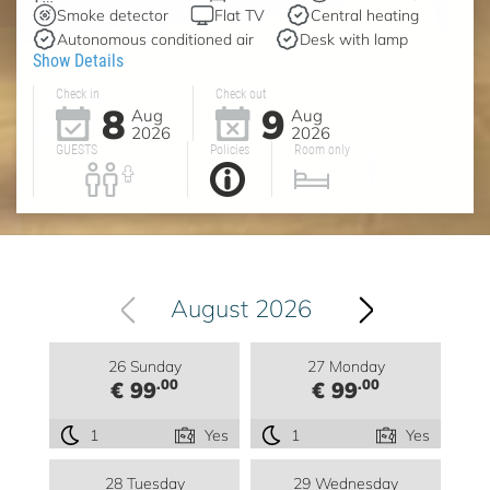
Smoke detector
Flat TV
Central heating
Autonomous conditioned air
Desk with lamp
Show Details
Check in
Check out
8
9
Aug
Aug
2026
2026
GUESTS
Policies
Room only
August 2026
26 Sunday
27 Monday
.00
.00
€ 99
€ 99
1
Yes
1
Yes
28 Tuesday
29 Wednesday