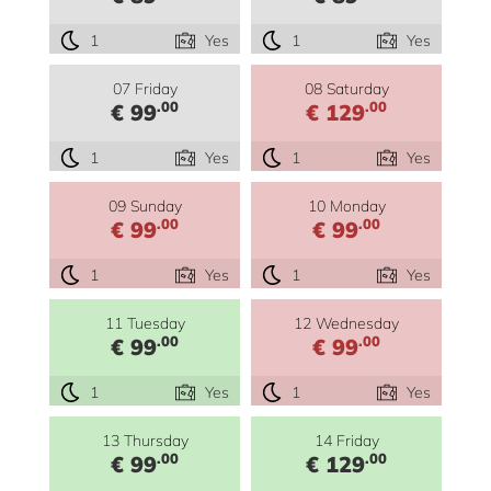
1
Yes
1
Yes
07 Friday
08 Saturday
.00
.00
€ 99
€ 129
1
Yes
1
Yes
09 Sunday
10 Monday
.00
.00
€ 99
€ 99
1
Yes
1
Yes
11 Tuesday
12 Wednesday
.00
.00
€ 99
€ 99
1
Yes
1
Yes
13 Thursday
14 Friday
.00
.00
€ 99
€ 129