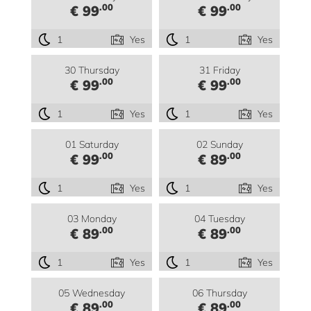
.00
.00
€ 99
€ 99
1
Yes
1
Yes
30 Thursday
31 Friday
.00
.00
€ 99
€ 99
1
Yes
1
Yes
01 Saturday
02 Sunday
.00
.00
€ 99
€ 89
1
Yes
1
Yes
03 Monday
04 Tuesday
.00
.00
€ 89
€ 89
1
Yes
1
Yes
05 Wednesday
06 Thursday
.00
.00
€ 89
€ 89