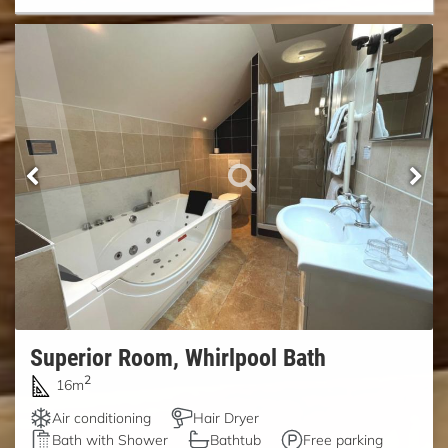
Superior Room, Whirlpool Bath
2
16m
Air conditioning
Hair Dryer
Bath with Shower
Bathtub
Free parking