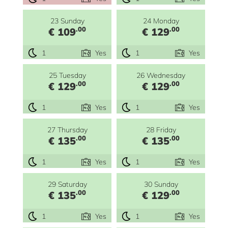
23 Sunday
24 Monday
.00
.00
€ 109
€ 129
1
Yes
1
Yes
25 Tuesday
26 Wednesday
.00
.00
€ 129
€ 129
1
Yes
1
Yes
27 Thursday
28 Friday
.00
.00
€ 135
€ 135
1
Yes
1
Yes
29 Saturday
30 Sunday
.00
.00
€ 135
€ 129
1
Yes
1
Yes