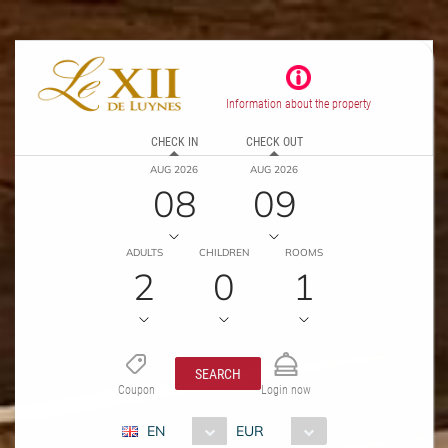
Information about the property
CHECK IN
CHECK OUT
AUG 2026
AUG 2026
08
09
ADULTS
CHILDREN
ROOMS
2
0
1
SEARCH
Coupon
Login now
EN
EUR