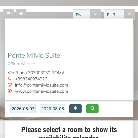
EN
EUR
Ponte Milvio Suite
Official Website
Via Riano 303003030 ROMA
+393240974226
info@pontemilviosuite.com
www.pontemilviosuite.com
Please select a room to show its