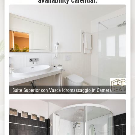
availability calendar.
Suite Superior con Vasca Idromassaggio in Camera