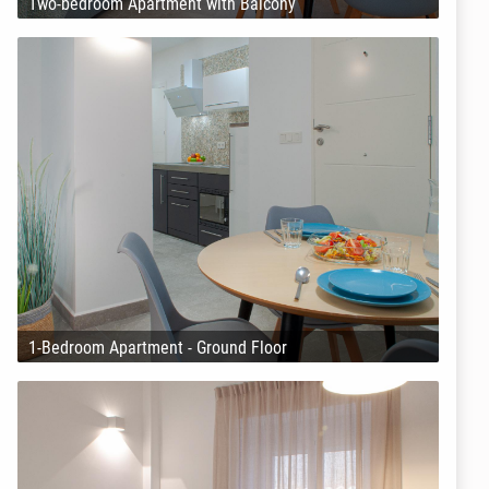
Two-bedroom Apartment with Balcony
1-Bedroom Apartment - Ground Floor