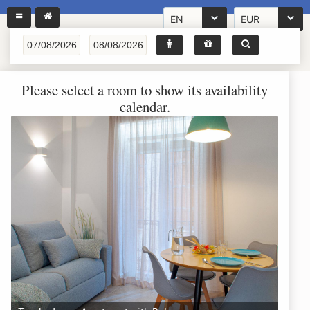
EN
EUR
Please select a room to show its availability
calendar.