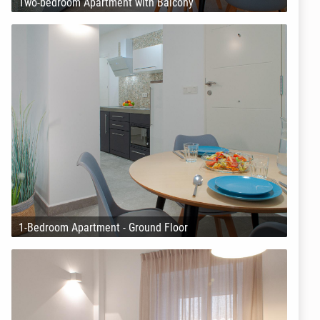
Two-bedroom Apartment with Balcony
1-Bedroom Apartment - Ground Floor