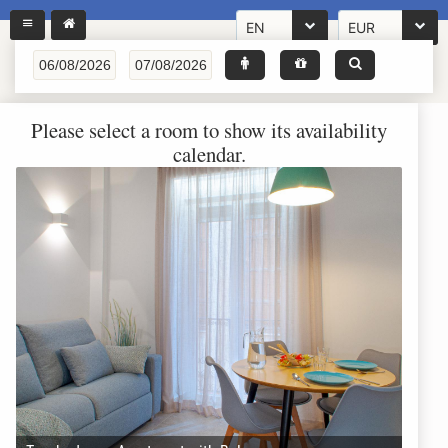
EN
EUR
Please select a room to show its availability
calendar.