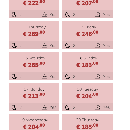
.00
.00
€ 222
€ 207
2
Yes
2
Yes
13 Thursday
14 Friday
.00
.00
€ 269
€ 246
2
Yes
2
Yes
15 Saturday
16 Sunday
.00
.00
€ 265
€ 183
2
Yes
2
Yes
17 Monday
18 Tuesday
.00
.00
€ 213
€ 204
2
Yes
2
Yes
19 Wednesday
20 Thursday
.00
.00
€ 204
€ 185