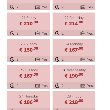
2
Yes
2
Yes
21 Friday
22 Saturday
.00
.00
€ 210
€ 214
2
Yes
2
Yes
23 Sunday
24 Monday
.00
.00
€ 150
€ 167
2
Yes
2
Yes
25 Tuesday
26 Wednesday
.00
.00
€ 167
€ 190
2
Yes
2
Yes
27 Thursday
28 Friday
.00
.00
€ 186
€ 218