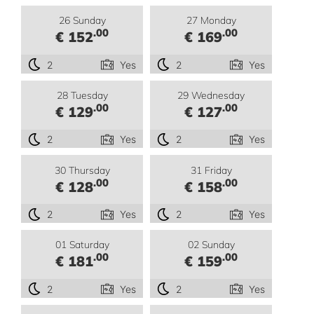
26 Sunday
27 Monday
.00
.00
€ 152
€ 169
2
Yes
2
Yes
28 Tuesday
29 Wednesday
.00
.00
€ 129
€ 127
2
Yes
2
Yes
30 Thursday
31 Friday
.00
.00
€ 128
€ 158
2
Yes
2
Yes
01 Saturday
02 Sunday
.00
.00
€ 181
€ 159
2
Yes
2
Yes