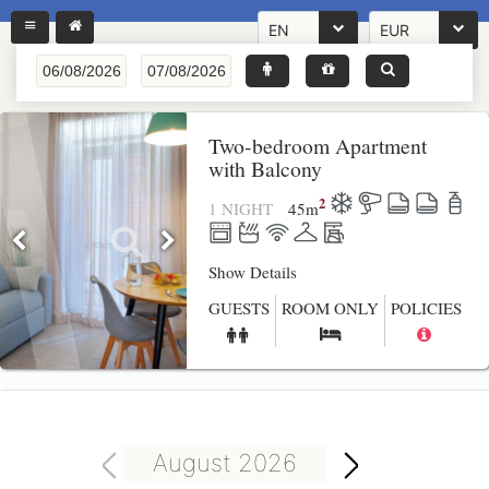
EN
EUR
Two-bedroom Apartment
with Balcony
2
1 NIGHT
45
m
Show Details
GUESTS
ROOM ONLY
POLICIES
August 2026