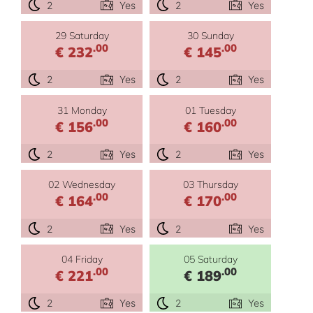
2
Yes
2
Yes
29 Saturday
30 Sunday
.00
.00
€ 232
€ 145
2
Yes
2
Yes
31 Monday
01 Tuesday
.00
.00
€ 156
€ 160
2
Yes
2
Yes
02 Wednesday
03 Thursday
.00
.00
€ 164
€ 170
2
Yes
2
Yes
04 Friday
05 Saturday
.00
.00
€ 221
€ 189
2
Yes
2
Yes