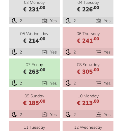
03 Monday
04 Tuesday
.00
.00
€ 231
€ 226
2
Yes
2
Yes
05 Wednesday
06 Thursday
.00
.00
€ 214
€ 241
2
Yes
2
Yes
07 Friday
08 Saturday
.00
.00
€ 263
€ 305
2
Yes
2
Yes
09 Sunday
10 Monday
.00
.00
€ 185
€ 213
2
Yes
2
Yes
11 Tuesday
12 Wednesday