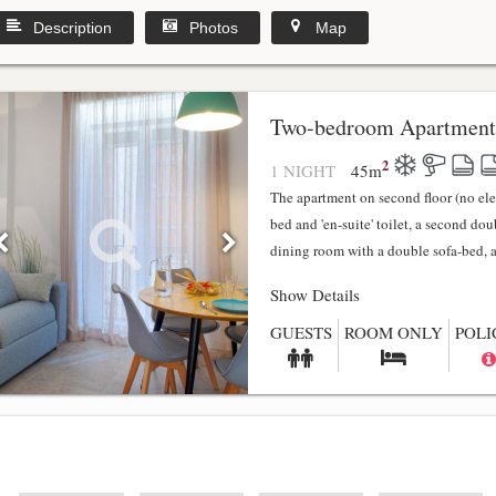
Description
Photos
Map
y
Two-bedroom Apartment
2
1 NIGHT
45
m
The apartment on second floor (no el
bed and 'en-suite' toilet, a second do
dining room with a double sofa-bed, a f
Show Details
GUESTS
ROOM ONLY
POLI