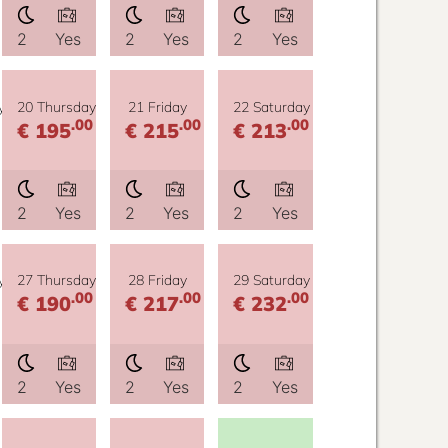
2
Yes
2
Yes
2
Yes
y
20 Thursday
21 Friday
22 Saturday
.00
.00
.00
€ 195
€ 215
€ 213
2
Yes
2
Yes
2
Yes
y
27 Thursday
28 Friday
29 Saturday
.00
.00
.00
€ 190
€ 217
€ 232
2
Yes
2
Yes
2
Yes