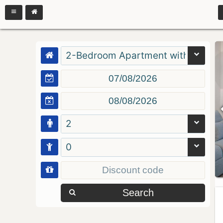
2-Bedroom Apartment with Balcon
2
0
Search