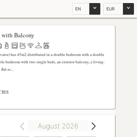
EN
EUR
 with Balcony
evator) has 45m2 distributed in a double bedroom with a double
uble bedroom with two single beds, an exterior balcony, a living-
lat-sc...
CIES
August 2026