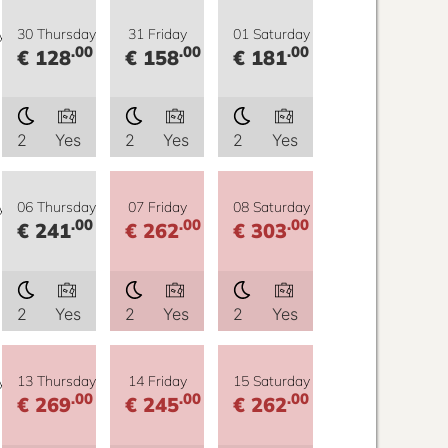
y
30 Thursday
31 Friday
01 Saturday
.00
.00
.00
€ 128
€ 158
€ 181
2
Yes
2
Yes
2
Yes
y
06 Thursday
07 Friday
08 Saturday
.00
.00
.00
€ 241
€ 262
€ 303
2
Yes
2
Yes
2
Yes
y
13 Thursday
14 Friday
15 Saturday
.00
.00
.00
€ 269
€ 245
€ 262