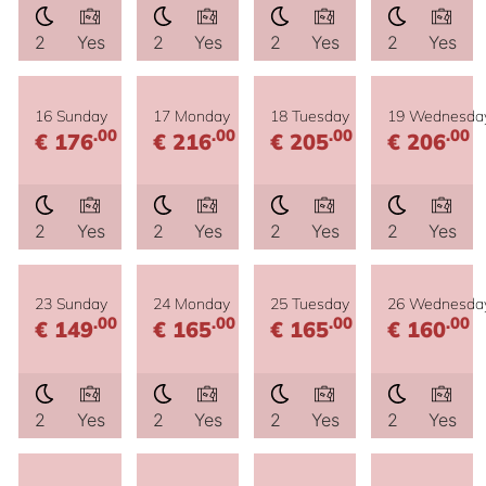
2
Yes
2
Yes
2
Yes
2
Yes
16 Sunday
17 Monday
18 Tuesday
19 Wednesda
.00
.00
.00
.00
€ 176
€ 216
€ 205
€ 206
2
Yes
2
Yes
2
Yes
2
Yes
23 Sunday
24 Monday
25 Tuesday
26 Wednesda
.00
.00
.00
.00
€ 149
€ 165
€ 165
€ 160
2
Yes
2
Yes
2
Yes
2
Yes