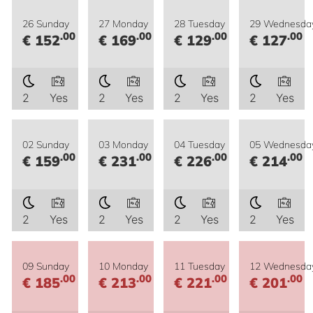
26 Sunday
27 Monday
28 Tuesday
29 Wednesda
.00
.00
.00
.00
€ 152
€ 169
€ 129
€ 127
2
Yes
2
Yes
2
Yes
2
Yes
02 Sunday
03 Monday
04 Tuesday
05 Wednesda
.00
.00
.00
.00
€ 159
€ 231
€ 226
€ 214
2
Yes
2
Yes
2
Yes
2
Yes
09 Sunday
10 Monday
11 Tuesday
12 Wednesda
.00
.00
.00
.00
€ 185
€ 213
€ 221
€ 201