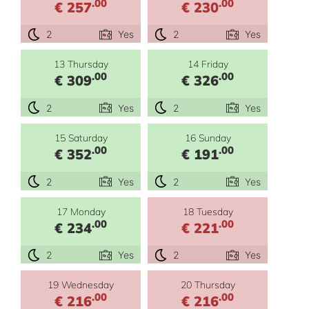
.00
.00
€ 257
€ 230
2
Yes
2
Yes
13 Thursday
14 Friday
.00
.00
€ 309
€ 326
2
Yes
2
Yes
15 Saturday
16 Sunday
.00
.00
€ 352
€ 191
2
Yes
2
Yes
17 Monday
18 Tuesday
.00
.00
€ 234
€ 221
2
Yes
2
Yes
19 Wednesday
20 Thursday
.00
.00
€ 216
€ 216