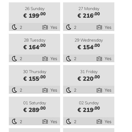
26 Sunday
27 Monday
.00
.00
€ 199
€ 216
2
Yes
2
Yes
28 Tuesday
29 Wednesday
.00
.00
€ 164
€ 154
2
Yes
2
Yes
30 Thursday
31 Friday
.00
.00
€ 155
€ 220
2
Yes
2
Yes
01 Saturday
02 Sunday
.00
.00
€ 289
€ 219
2
Yes
2
Yes