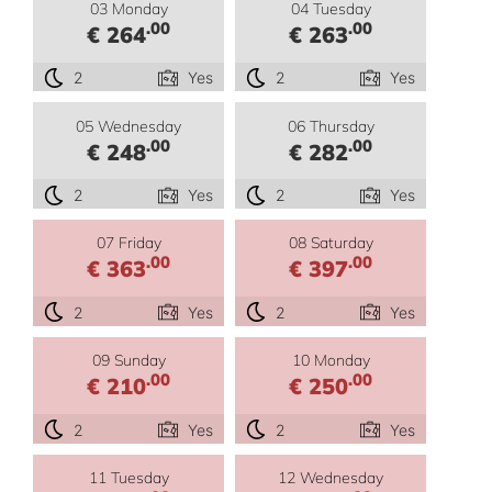
03 Monday
04 Tuesday
.00
.00
€ 264
€ 263
2
Yes
2
Yes
05 Wednesday
06 Thursday
.00
.00
€ 248
€ 282
2
Yes
2
Yes
07 Friday
08 Saturday
.00
.00
€ 363
€ 397
2
Yes
2
Yes
09 Sunday
10 Monday
.00
.00
€ 210
€ 250
2
Yes
2
Yes
11 Tuesday
12 Wednesday