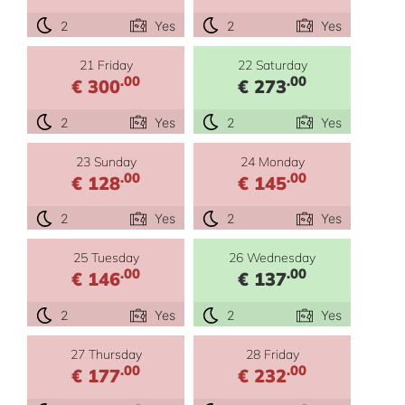
2
Yes
2
Yes
21 Friday
22 Saturday
.00
.00
€ 300
€ 273
2
Yes
2
Yes
23 Sunday
24 Monday
.00
.00
€ 128
€ 145
2
Yes
2
Yes
25 Tuesday
26 Wednesday
.00
.00
€ 146
€ 137
2
Yes
2
Yes
27 Thursday
28 Friday
.00
.00
€ 177
€ 232