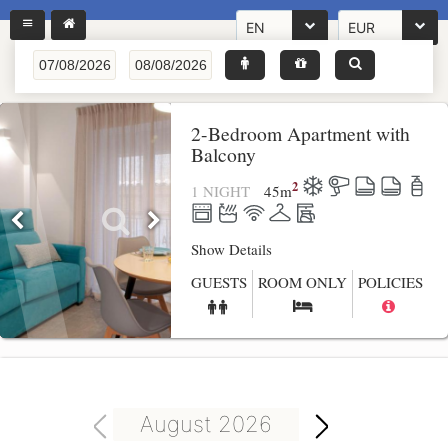
EN
EUR
2-Bedroom Apartment with
Balcony
2
1 NIGHT
45
m
Show Details
GUESTS
ROOM ONLY
POLICIES
August 2026