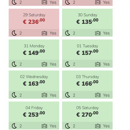
2
Yes
2
Yes
29 Saturday
30 Sunday
.00
.00
€ 236
€ 135
2
Yes
2
Yes
31 Monday
01 Tuesday
.00
.00
€ 149
€ 157
2
Yes
2
Yes
02 Wednesday
03 Thursday
.00
.00
€ 163
€ 166
2
Yes
2
Yes
04 Friday
05 Saturday
.00
.00
€ 253
€ 270
2
Yes
2
Yes