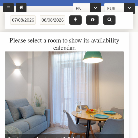
EN
EUR
Please select a room to show its availability
calendar.