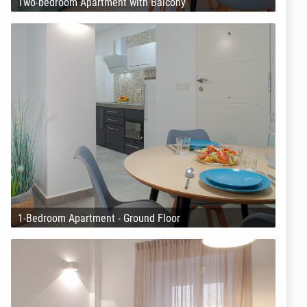
Two-bedroom Apartment with Balcony
1-Bedroom Apartment - Ground Floor