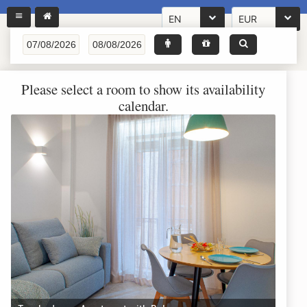
EN
EUR
Please select a room to show its availability
calendar.