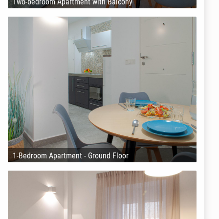
Two-bedroom Apartment with Balcony
1-Bedroom Apartment - Ground Floor