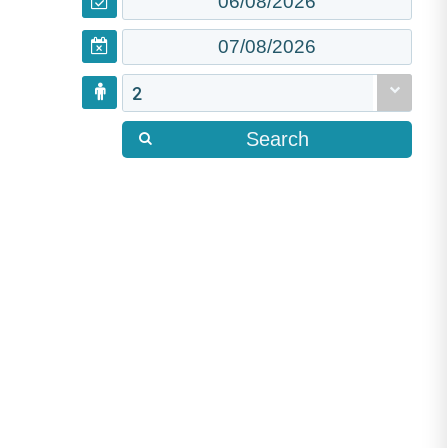
2
Search