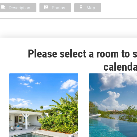
Description
Photos
Map
Please select a room to s
calenda