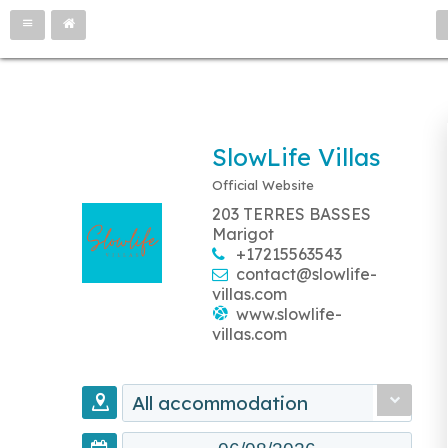
SlowLife Villas
Official Website
203 TERRES BASSES
Marigot
+17215563543
contact@slowlife-
villas.com
www.slowlife-
villas.com
All accommodation