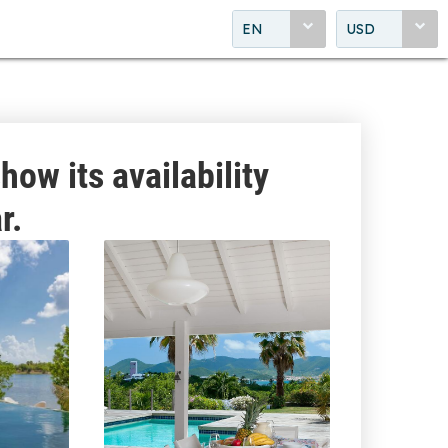
EN
USD
how its availability
r.