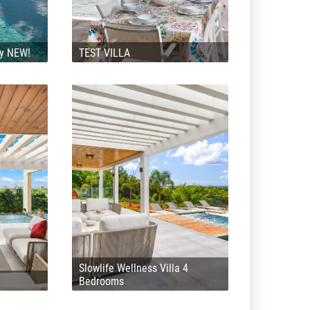
ly NEW!
TEST VILLA
Slowlife Wellness Villa 4
Bedrooms