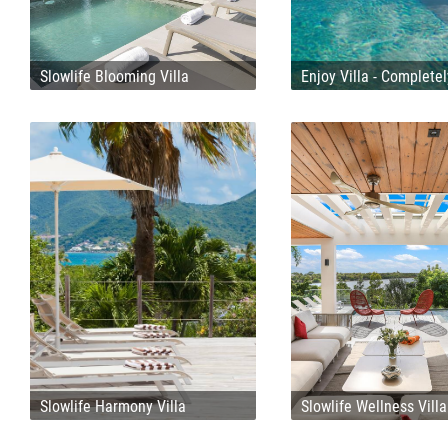
Slowlife Blooming Villa
Enjoy Villa - Complete
Slowlife Harmony Villa
Slowlife Wellness Villa