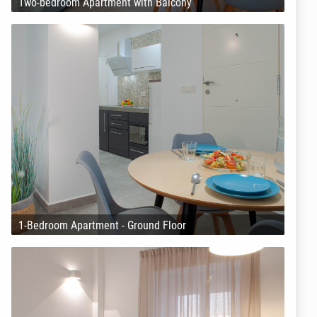
Two-bedroom Apartment with Balcony
1-Bedroom Apartment - Ground Floor