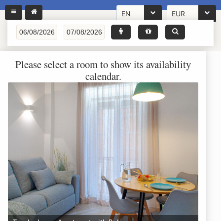
EN
EUR
Please select a room to show its availability
calendar.