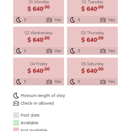
31 Monday
01 Tuesday
.00
.00
$ 640
$ 640
5
Yes
5
Yes
02 Wednesday
03 Thursday
.00
.00
$ 640
$ 640
5
Yes
5
Yes
04 Friday
05 Saturday
.00
.00
$ 640
$ 640
5
Yes
5
Yes
Mininum length of stay
Check-in allowed
Past date
Available
Not available