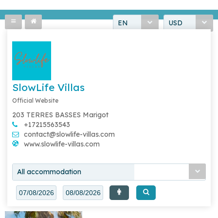
EN
USD
SlowLife Villas
Official Website
203 TERRES BASSES Marigot
+17215563543
contact@slowlife-villas.com
www.slowlife-villas.com
All accommodation