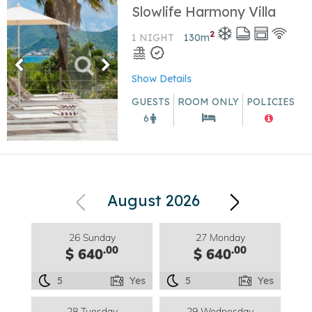
Slowlife Harmony Villa
2
1 NIGHT
130
m
Show Details
GUESTS
ROOM ONLY
POLICIES
6
August 2026
26 Sunday
27 Monday
.00
.00
$ 640
$ 640
5
Yes
5
Yes
28 Tuesday
29 Wednesday