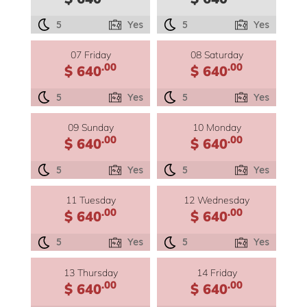
5
Yes
5
Yes
07 Friday
08 Saturday
.00
.00
$ 640
$ 640
5
Yes
5
Yes
09 Sunday
10 Monday
.00
.00
$ 640
$ 640
5
Yes
5
Yes
11 Tuesday
12 Wednesday
.00
.00
$ 640
$ 640
5
Yes
5
Yes
13 Thursday
14 Friday
.00
.00
$ 640
$ 640