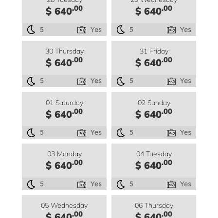
.00
.00
$ 640
$ 640
5
Yes
5
Yes
30 Thursday
31 Friday
.00
.00
$ 640
$ 640
5
Yes
5
Yes
01 Saturday
02 Sunday
.00
.00
$ 640
$ 640
5
Yes
5
Yes
03 Monday
04 Tuesday
.00
.00
$ 640
$ 640
5
Yes
5
Yes
05 Wednesday
06 Thursday
.00
.00
$ 640
$ 640