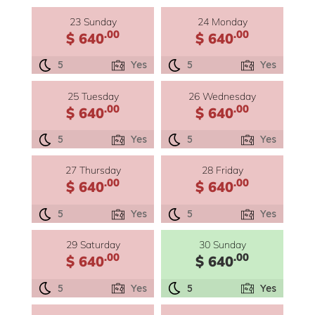
23 Sunday
24 Monday
.00
.00
$ 640
$ 640
5
Yes
5
Yes
25 Tuesday
26 Wednesday
.00
.00
$ 640
$ 640
5
Yes
5
Yes
27 Thursday
28 Friday
.00
.00
$ 640
$ 640
5
Yes
5
Yes
29 Saturday
30 Sunday
.00
.00
$ 640
$ 640
5
Yes
5
Yes