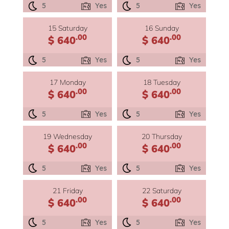
5
Yes
5
Yes
15 Saturday
16 Sunday
.00
.00
$ 640
$ 640
5
Yes
5
Yes
17 Monday
18 Tuesday
.00
.00
$ 640
$ 640
5
Yes
5
Yes
19 Wednesday
20 Thursday
.00
.00
$ 640
$ 640
5
Yes
5
Yes
21 Friday
22 Saturday
.00
.00
$ 640
$ 640
5
Yes
5
Yes