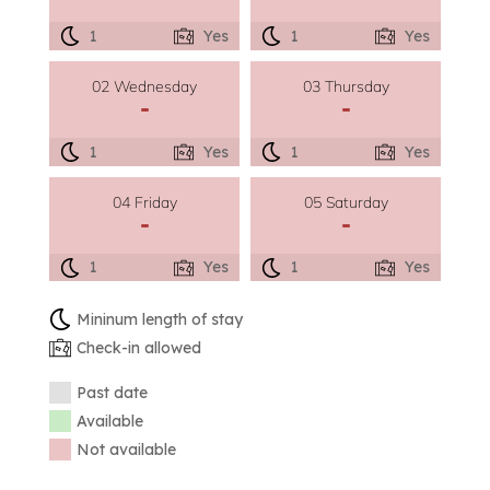
1
Yes
1
Yes
02 Wednesday
03 Thursday
-
-
1
Yes
1
Yes
04 Friday
05 Saturday
-
-
1
Yes
1
Yes
Mininum length of stay
Check-in allowed
Past date
Available
Not available