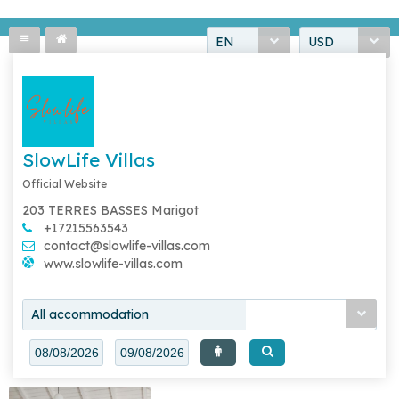
EN
USD
SlowLife Villas
Official Website
203 TERRES BASSES Marigot
+17215563543
contact@slowlife-villas.com
www.slowlife-villas.com
All accommodation