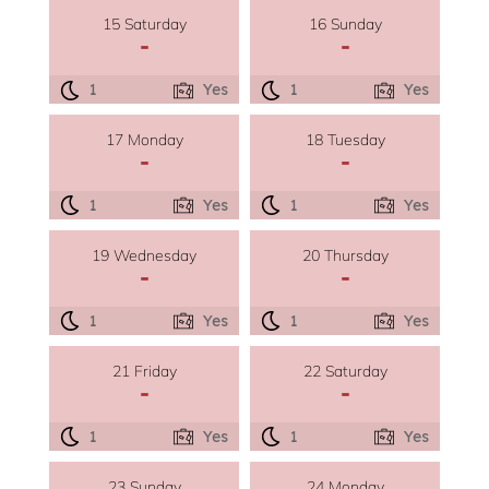
15 Saturday
16 Sunday
-
-
1
Yes
1
Yes
17 Monday
18 Tuesday
-
-
1
Yes
1
Yes
19 Wednesday
20 Thursday
-
-
1
Yes
1
Yes
21 Friday
22 Saturday
-
-
1
Yes
1
Yes
23 Sunday
24 Monday