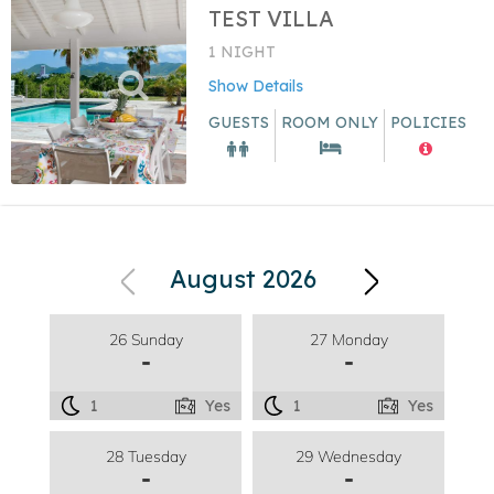
TEST VILLA
1 NIGHT
Show Details
GUESTS
ROOM ONLY
POLICIES
August 2026
26 Sunday
27 Monday
-
-
1
Yes
1
Yes
28 Tuesday
29 Wednesday
-
-