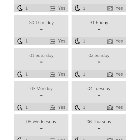
1
Yes
1
Yes
30 Thursday
31 Friday
-
-
1
Yes
1
Yes
01 Saturday
02 Sunday
-
-
1
Yes
1
Yes
03 Monday
04 Tuesday
-
-
1
Yes
1
Yes
05 Wednesday
06 Thursday
-
-