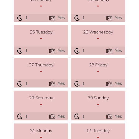
-
-
1
Yes
1
Yes
25 Tuesday
26 Wednesday
-
-
1
Yes
1
Yes
27 Thursday
28 Friday
-
-
1
Yes
1
Yes
29 Saturday
30 Sunday
-
-
1
Yes
1
Yes
31 Monday
01 Tuesday
-
-