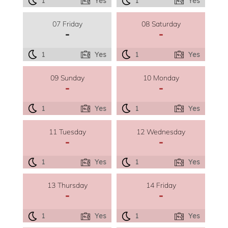
1
Yes
1
Yes
07 Friday
08 Saturday
-
-
1
Yes
1
Yes
09 Sunday
10 Monday
-
-
1
Yes
1
Yes
11 Tuesday
12 Wednesday
-
-
1
Yes
1
Yes
13 Thursday
14 Friday
-
-
1
Yes
1
Yes