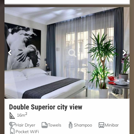
Double Superior city view
2
16m
Hair Dryer
Towels
Shampoo
Minibar
Pocket WiFi