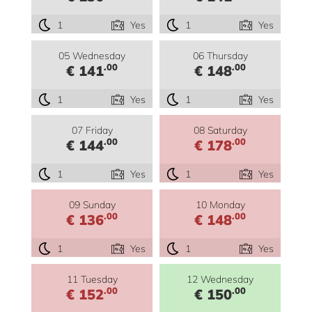
1
Yes
1
Yes
05 Wednesday
06 Thursday
.00
.00
€ 141
€ 148
1
Yes
1
Yes
07 Friday
08 Saturday
.00
.00
€ 144
€ 178
1
Yes
1
Yes
09 Sunday
10 Monday
.00
.00
€ 136
€ 148
1
Yes
1
Yes
11 Tuesday
12 Wednesday
.00
.00
€ 152
€ 150