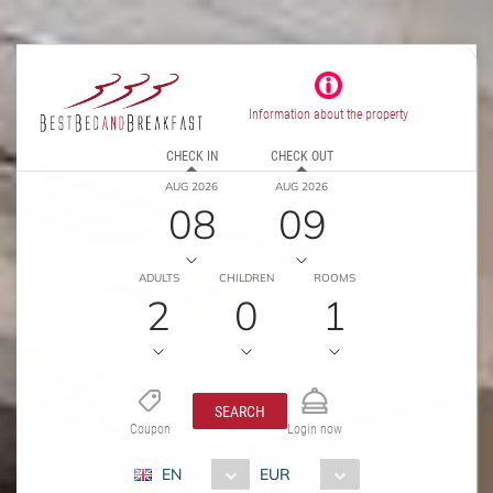
Information about the property
CHECK IN
CHECK OUT
AUG 2026
AUG 2026
08
09
ADULTS
CHILDREN
ROOMS
2
0
1
SEARCH
Coupon
Login now
EN
EUR