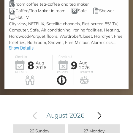
room coffee tea-coffee and tea maker
Coffee/Tea Maker in room
Safe
Shower
Flat TV
City view, NETFLIX, Satellite channels, Flat-screen 55" TV,
Computer, Safe, Air conditioning, Ironing facilities, Heating,
Hardwood/Parquet floors, Wardrobe/Closet, Hairdryer, Free
toiletries, Bathroom, Shower, Free Minibar, Alarm clock....
Show Details
Check in
Check out
8
9
Aug
Aug
2026
2026
GUESTS
Policies
Breakfast ...
August 2026
26 Sunday
27 Monday