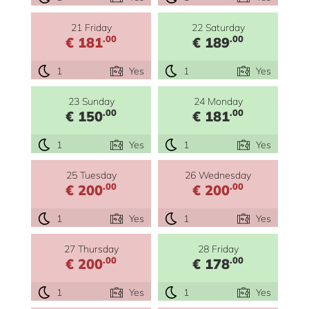
21 Friday
22 Saturday
.00
.00
€ 181
€ 189
1
Yes
1
Yes
23 Sunday
24 Monday
.00
.00
€ 150
€ 181
1
Yes
1
Yes
25 Tuesday
26 Wednesday
.00
.00
€ 200
€ 200
1
Yes
1
Yes
27 Thursday
28 Friday
.00
.00
€ 200
€ 178
1
Yes
1
Yes