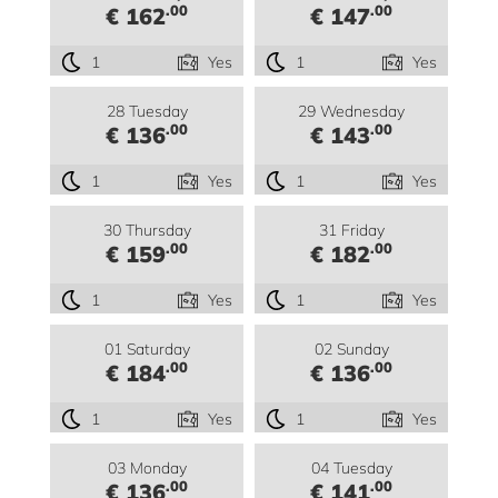
.00
.00
€ 162
€ 147
1
Yes
1
Yes
28 Tuesday
29 Wednesday
.00
.00
€ 136
€ 143
1
Yes
1
Yes
30 Thursday
31 Friday
.00
.00
€ 159
€ 182
1
Yes
1
Yes
01 Saturday
02 Sunday
.00
.00
€ 184
€ 136
1
Yes
1
Yes
03 Monday
04 Tuesday
.00
.00
€ 136
€ 141