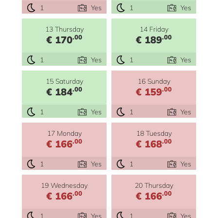
1
Yes
1
Yes
13 Thursday
14 Friday
.00
.00
€ 170
€ 189
1
Yes
1
Yes
15 Saturday
16 Sunday
.00
.00
€ 184
€ 159
1
Yes
1
Yes
17 Monday
18 Tuesday
.00
.00
€ 166
€ 168
1
Yes
1
Yes
19 Wednesday
20 Thursday
.00
.00
€ 166
€ 166
1
Yes
1
Yes