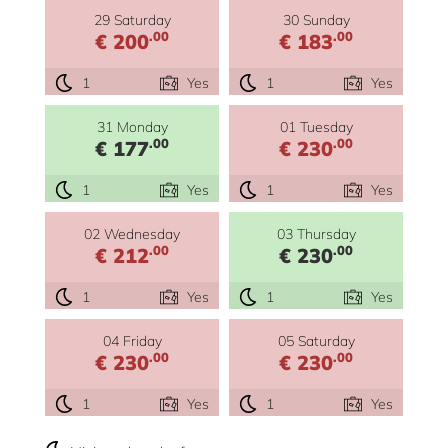
29 Saturday
30 Sunday
.00
.00
€ 200
€ 183
1
Yes
1
Yes
31 Monday
01 Tuesday
.00
.00
€ 177
€ 230
1
Yes
1
Yes
02 Wednesday
03 Thursday
.00
.00
€ 212
€ 230
1
Yes
1
Yes
04 Friday
05 Saturday
.00
.00
€ 230
€ 230
1
Yes
1
Yes