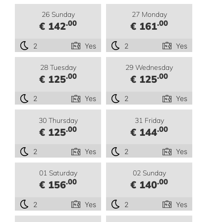
26 Sunday
27 Monday
.00
.00
€ 142
€ 161
2
Yes
2
Yes
28 Tuesday
29 Wednesday
.00
.00
€ 125
€ 125
2
Yes
2
Yes
30 Thursday
31 Friday
.00
.00
€ 125
€ 144
2
Yes
2
Yes
01 Saturday
02 Sunday
.00
.00
€ 156
€ 140
2
Yes
2
Yes