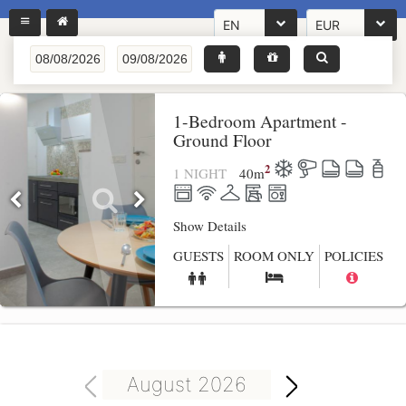
EN
EUR
1-Bedroom Apartment -
Ground Floor
2
1 NIGHT
40
m
Show Details
GUESTS
ROOM ONLY
POLICIES
August 2026