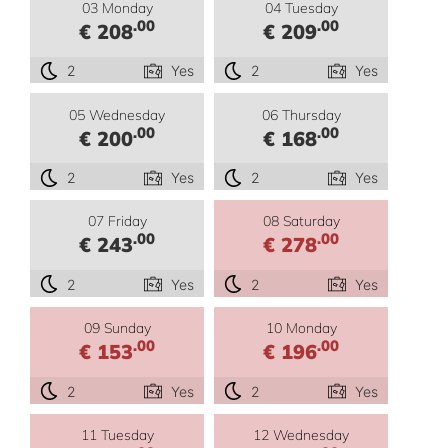
03 Monday
04 Tuesday
.00
.00
€ 208
€ 209
2
Yes
2
Yes
05 Wednesday
06 Thursday
.00
.00
€ 200
€ 168
2
Yes
2
Yes
07 Friday
08 Saturday
.00
.00
€ 243
€ 278
2
Yes
2
Yes
09 Sunday
10 Monday
.00
.00
€ 153
€ 196
2
Yes
2
Yes
11 Tuesday
12 Wednesday