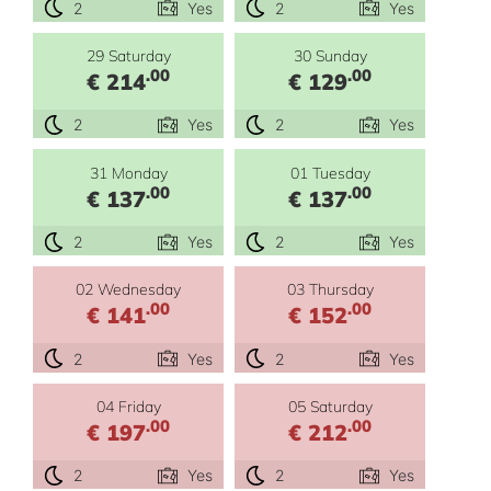
2
Yes
2
Yes
29 Saturday
30 Sunday
.00
.00
€ 214
€ 129
2
Yes
2
Yes
31 Monday
01 Tuesday
.00
.00
€ 137
€ 137
2
Yes
2
Yes
02 Wednesday
03 Thursday
.00
.00
€ 141
€ 152
2
Yes
2
Yes
04 Friday
05 Saturday
.00
.00
€ 197
€ 212
2
Yes
2
Yes