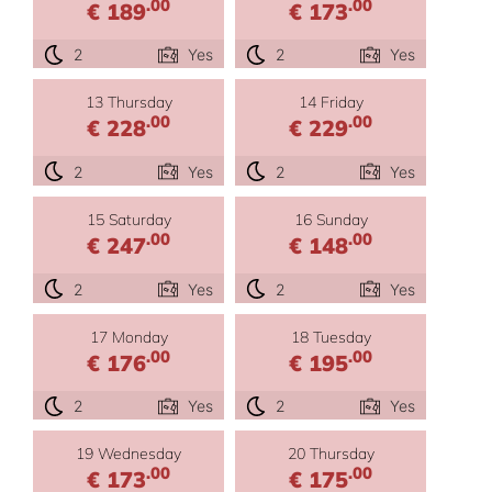
.00
.00
€ 189
€ 173
2
Yes
2
Yes
13 Thursday
14 Friday
.00
.00
€ 228
€ 229
2
Yes
2
Yes
15 Saturday
16 Sunday
.00
.00
€ 247
€ 148
2
Yes
2
Yes
17 Monday
18 Tuesday
.00
.00
€ 176
€ 195
2
Yes
2
Yes
19 Wednesday
20 Thursday
.00
.00
€ 173
€ 175