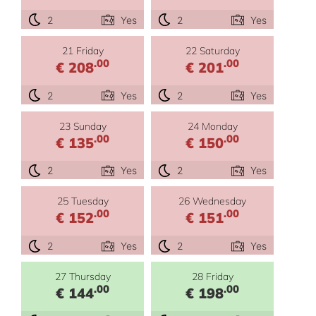
2
Yes
2
Yes
21 Friday
22 Saturday
.00
.00
€ 208
€ 201
2
Yes
2
Yes
23 Sunday
24 Monday
.00
.00
€ 135
€ 150
2
Yes
2
Yes
25 Tuesday
26 Wednesday
.00
.00
€ 152
€ 151
2
Yes
2
Yes
27 Thursday
28 Friday
.00
.00
€ 144
€ 198