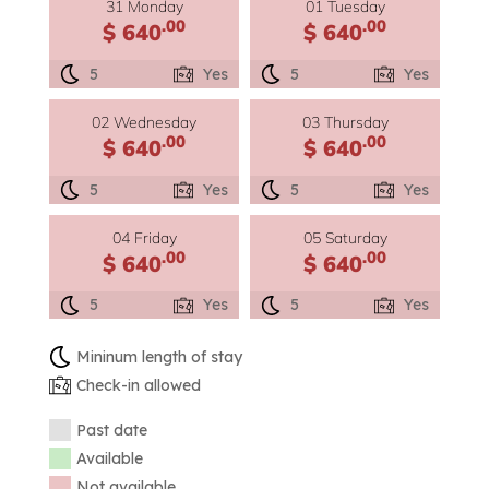
31 Monday
01 Tuesday
.00
.00
$ 640
$ 640
5
Yes
5
Yes
02 Wednesday
03 Thursday
.00
.00
$ 640
$ 640
5
Yes
5
Yes
04 Friday
05 Saturday
.00
.00
$ 640
$ 640
5
Yes
5
Yes
Mininum length of stay
Check-in allowed
Past date
Available
Not available