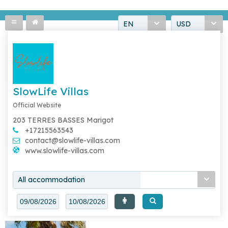
EN
USD
SlowLife Villas
Official Website
203 TERRES BASSES Marigot
+17215563543
contact@slowlife-villas.com
www.slowlife-villas.com
All accommodation