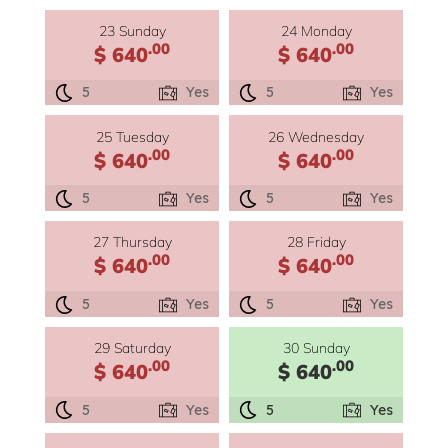
23 Sunday
24 Monday
.00
.00
$ 640
$ 640
5
Yes
5
Yes
25 Tuesday
26 Wednesday
.00
.00
$ 640
$ 640
5
Yes
5
Yes
27 Thursday
28 Friday
.00
.00
$ 640
$ 640
5
Yes
5
Yes
29 Saturday
30 Sunday
.00
.00
$ 640
$ 640
5
Yes
5
Yes