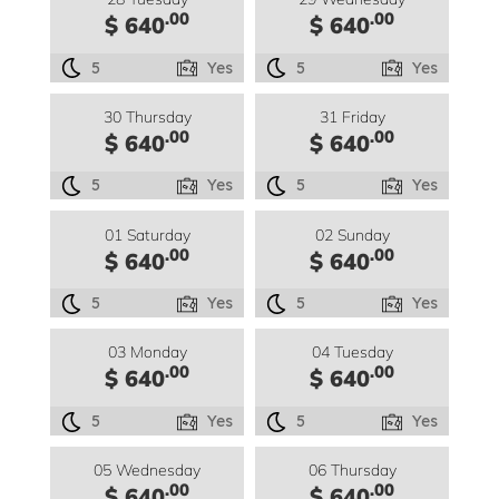
.00
.00
$ 640
$ 640
5
Yes
5
Yes
30 Thursday
31 Friday
.00
.00
$ 640
$ 640
5
Yes
5
Yes
01 Saturday
02 Sunday
.00
.00
$ 640
$ 640
5
Yes
5
Yes
03 Monday
04 Tuesday
.00
.00
$ 640
$ 640
5
Yes
5
Yes
05 Wednesday
06 Thursday
.00
.00
$ 640
$ 640