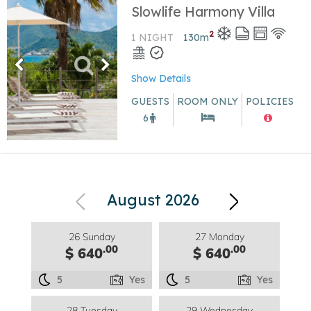
Slowlife Harmony Villa
2
1 NIGHT
130
m
Show Details
GUESTS
ROOM ONLY
POLICIES
6
August 2026
26 Sunday
27 Monday
.00
.00
$ 640
$ 640
5
Yes
5
Yes
28 Tuesday
29 Wednesday