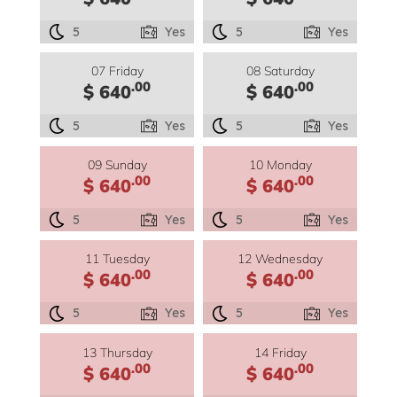
5
Yes
5
Yes
07 Friday
08 Saturday
.00
.00
$ 640
$ 640
5
Yes
5
Yes
09 Sunday
10 Monday
.00
.00
$ 640
$ 640
5
Yes
5
Yes
11 Tuesday
12 Wednesday
.00
.00
$ 640
$ 640
5
Yes
5
Yes
13 Thursday
14 Friday
.00
.00
$ 640
$ 640