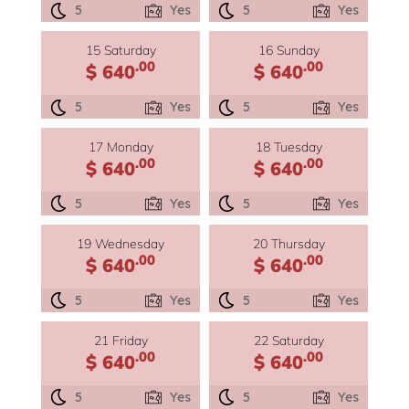
5
Yes
5
Yes
15 Saturday
16 Sunday
.00
.00
$ 640
$ 640
5
Yes
5
Yes
17 Monday
18 Tuesday
.00
.00
$ 640
$ 640
5
Yes
5
Yes
19 Wednesday
20 Thursday
.00
.00
$ 640
$ 640
5
Yes
5
Yes
21 Friday
22 Saturday
.00
.00
$ 640
$ 640
5
Yes
5
Yes