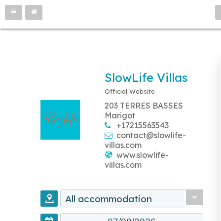
SlowLife Villas
Official Website
203 TERRES BASSES
Marigot
+17215563543
contact@slowlife-
villas.com
www.slowlife-
villas.com
All accommodation