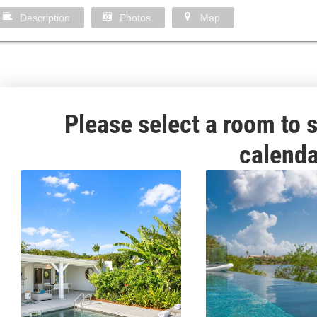
Description
Photos
Map
Please select a room to s
calenda