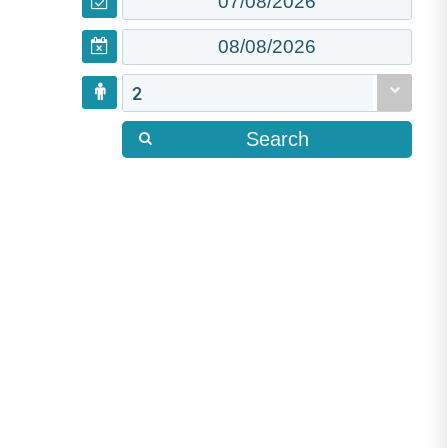
2
Search