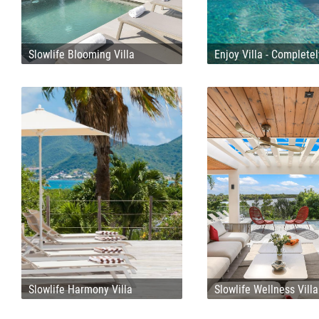
Slowlife Blooming Villa
Enjoy Villa - Complete
Slowlife Harmony Villa
Slowlife Wellness Villa