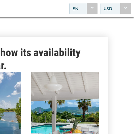
EN
USD
how its availability
r.