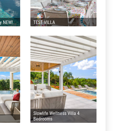
ly NEW!
TEST VILLA
Slowlife Wellness Villa 4
Bedrooms