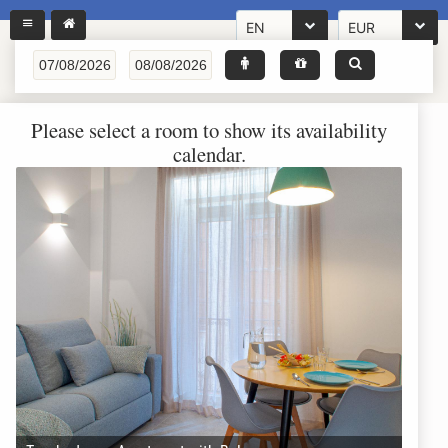
EN
EUR
Please select a room to show its availability
calendar.