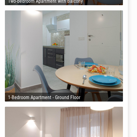
Two-bedroom Apartment with Balcony
1-Bedroom Apartment - Ground Floor