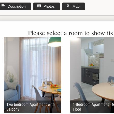
Description
Photos
Map
Please select a room to show its 
Two-bedroom Apartment with
1-Bedroom Apartment - 
Balcony
Floor