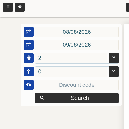
2
0
Search