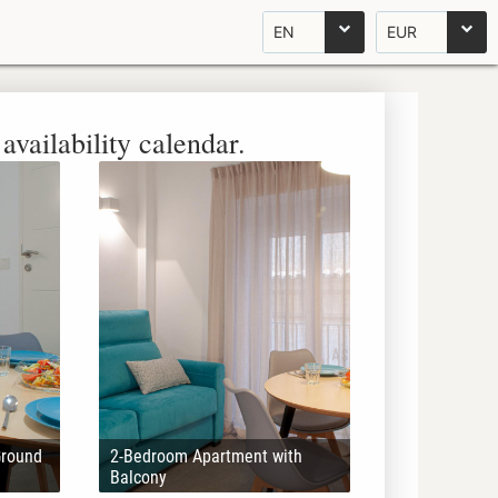
EN
EUR
availability calendar.
Ground
2-Bedroom Apartment with
Balcony