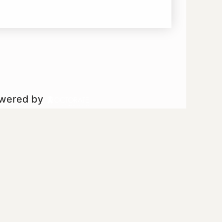
owered by