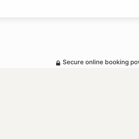
Secure online booking p