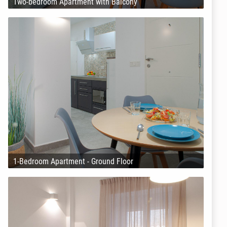
Two-bedroom Apartment with Balcony
1-Bedroom Apartment - Ground Floor