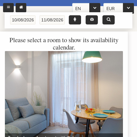
EN
EUR
Please select a room to show its availability
calendar.