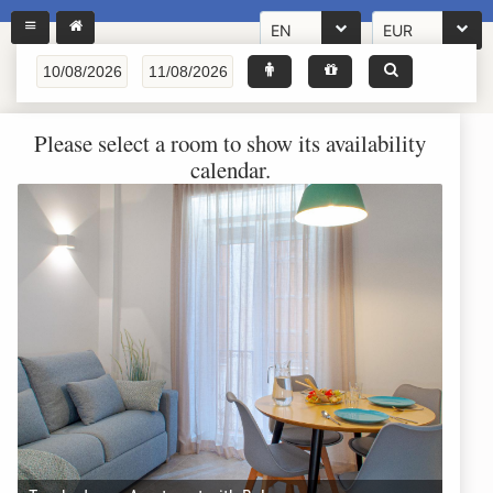
EN
EUR
Please select a room to show its availability
calendar.