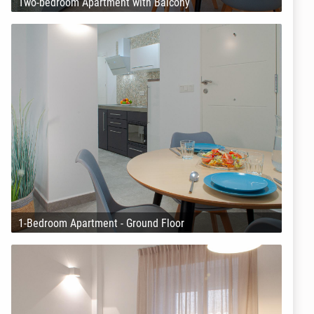
Two-bedroom Apartment with Balcony
1-Bedroom Apartment - Ground Floor