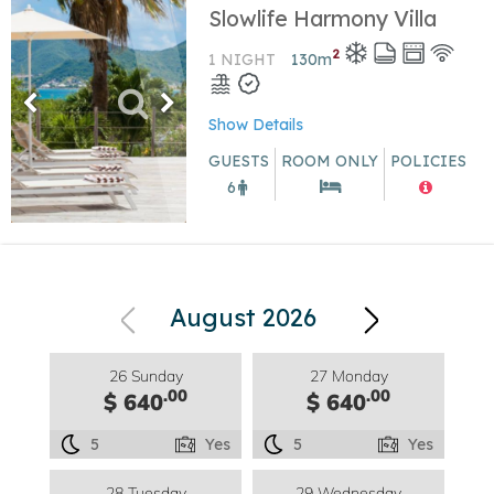
Slowlife Harmony Villa
2
1 NIGHT
130
m
Show Details
GUESTS
ROOM ONLY
POLICIES
6
August 2026
26 Sunday
27 Monday
.00
.00
$ 640
$ 640
5
Yes
5
Yes
28 Tuesday
29 Wednesday