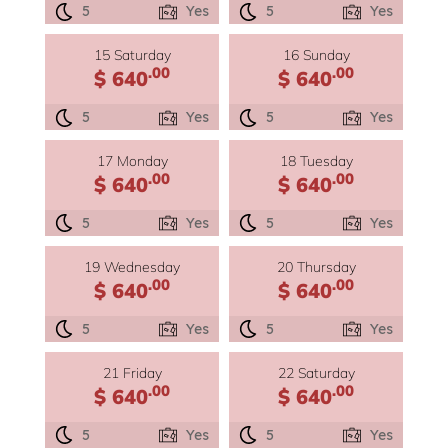
5
Yes
5
Yes
15 Saturday
16 Sunday
.00
.00
$ 640
$ 640
5
Yes
5
Yes
17 Monday
18 Tuesday
.00
.00
$ 640
$ 640
5
Yes
5
Yes
19 Wednesday
20 Thursday
.00
.00
$ 640
$ 640
5
Yes
5
Yes
21 Friday
22 Saturday
.00
.00
$ 640
$ 640
5
Yes
5
Yes