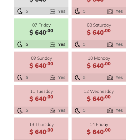
5
Yes
5
Yes
07 Friday
08 Saturday
.00
.00
$ 640
$ 640
5
Yes
5
Yes
09 Sunday
10 Monday
.00
.00
$ 640
$ 640
5
Yes
5
Yes
11 Tuesday
12 Wednesday
.00
.00
$ 640
$ 640
5
Yes
5
Yes
13 Thursday
14 Friday
.00
.00
$ 640
$ 640