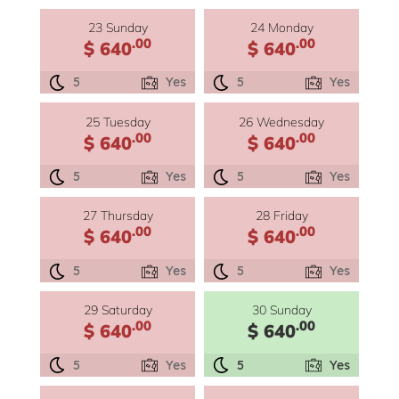
23 Sunday
24 Monday
.00
.00
$ 640
$ 640
5
Yes
5
Yes
25 Tuesday
26 Wednesday
.00
.00
$ 640
$ 640
5
Yes
5
Yes
27 Thursday
28 Friday
.00
.00
$ 640
$ 640
5
Yes
5
Yes
29 Saturday
30 Sunday
.00
.00
$ 640
$ 640
5
Yes
5
Yes