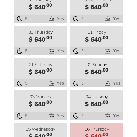
.00
.00
$ 640
$ 640
5
Yes
5
Yes
30 Thursday
31 Friday
.00
.00
$ 640
$ 640
5
Yes
5
Yes
01 Saturday
02 Sunday
.00
.00
$ 640
$ 640
5
Yes
5
Yes
03 Monday
04 Tuesday
.00
.00
$ 640
$ 640
5
Yes
5
Yes
05 Wednesday
06 Thursday
.00
.00
$ 640
$ 640