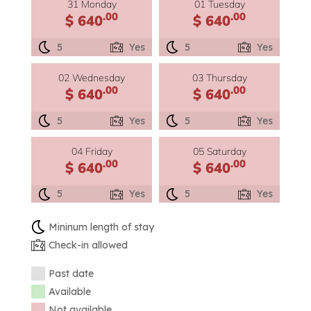
31 Monday
01 Tuesday
.00
.00
$ 640
$ 640
5
Yes
5
Yes
02 Wednesday
03 Thursday
.00
.00
$ 640
$ 640
5
Yes
5
Yes
04 Friday
05 Saturday
.00
.00
$ 640
$ 640
5
Yes
5
Yes
Mininum length of stay
Check-in allowed
Past date
Available
Not available