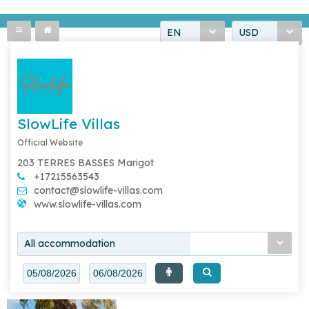
EN
USD
SlowLife Villas
Official Website
203 TERRES BASSES Marigot
+17215563543
contact@slowlife-villas.com
www.slowlife-villas.com
All accommodation