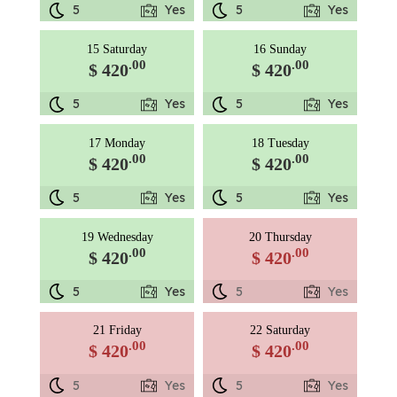
5
Yes
5
Yes
15 Saturday
16 Sunday
.00
.00
$ 420
$ 420
5
Yes
5
Yes
17 Monday
18 Tuesday
.00
.00
$ 420
$ 420
5
Yes
5
Yes
19 Wednesday
20 Thursday
.00
.00
$ 420
$ 420
5
Yes
5
Yes
21 Friday
22 Saturday
.00
.00
$ 420
$ 420
5
Yes
5
Yes