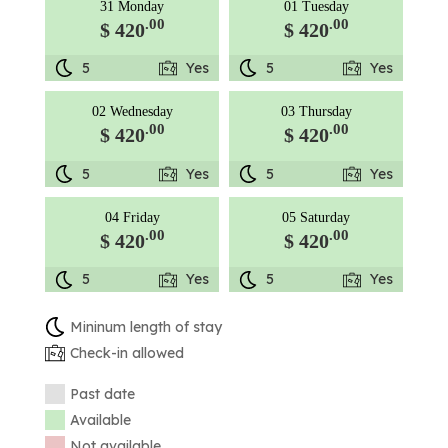
31 Monday
01 Tuesday
.00
.00
$ 420
$ 420
5
Yes
5
Yes
02 Wednesday
03 Thursday
.00
.00
$ 420
$ 420
5
Yes
5
Yes
04 Friday
05 Saturday
.00
.00
$ 420
$ 420
5
Yes
5
Yes
Mininum length of stay
Check-in allowed
Past date
Available
Not available