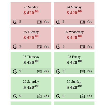
23 Sunday
24 Monday
.00
.00
$ 420
$ 420
5
Yes
5
Yes
25 Tuesday
26 Wednesday
.00
.00
$ 420
$ 420
5
Yes
5
Yes
27 Thursday
28 Friday
.00
.00
$ 420
$ 420
5
Yes
5
Yes
29 Saturday
30 Sunday
.00
.00
$ 420
$ 420
5
Yes
5
Yes