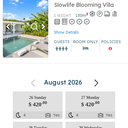
Slowlife Blooming Villa
2
1 NIGHT
130
m
Show Details
GUESTS
ROOM ONLY
POLICIES
August 2026
26 Sunday
27 Monday
.00
.00
$ 420
$ 420
4
Yes
4
Yes
28 Tuesday
29 Wednesday