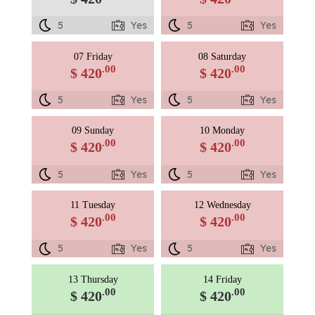
5
Yes
5
Yes
07 Friday
08 Saturday
.00
.00
$ 420
$ 420
5
Yes
5
Yes
09 Sunday
10 Monday
.00
.00
$ 420
$ 420
5
Yes
5
Yes
11 Tuesday
12 Wednesday
.00
.00
$ 420
$ 420
5
Yes
5
Yes
13 Thursday
14 Friday
.00
.00
$ 420
$ 420