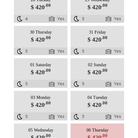
.00
.00
$ 420
$ 420
4
Yes
5
Yes
30 Thursday
31 Friday
.00
.00
$ 420
$ 420
5
Yes
5
Yes
01 Saturday
02 Sunday
.00
.00
$ 420
$ 420
5
Yes
5
Yes
03 Monday
04 Tuesday
.00
.00
$ 420
$ 420
5
Yes
5
Yes
05 Wednesday
06 Thursday
.00
.00
$ 420
$ 420