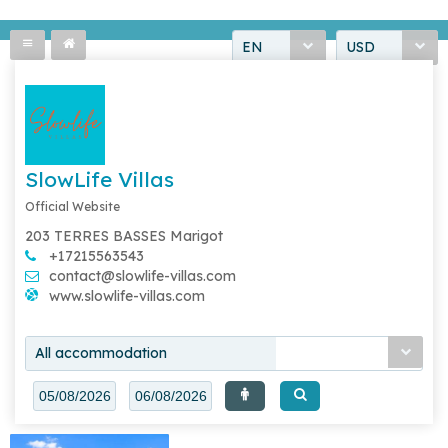
EN
USD
SlowLife Villas
Official Website
203 TERRES BASSES Marigot
+17215563543
contact@slowlife-villas.com
www.slowlife-villas.com
All accommodation