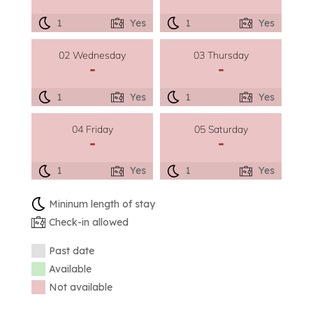
1
Yes
1
Yes
02 Wednesday
03 Thursday
-
-
1
Yes
1
Yes
04 Friday
05 Saturday
-
-
1
Yes
1
Yes
Mininum length of stay
Check-in allowed
Past date
Available
Not available