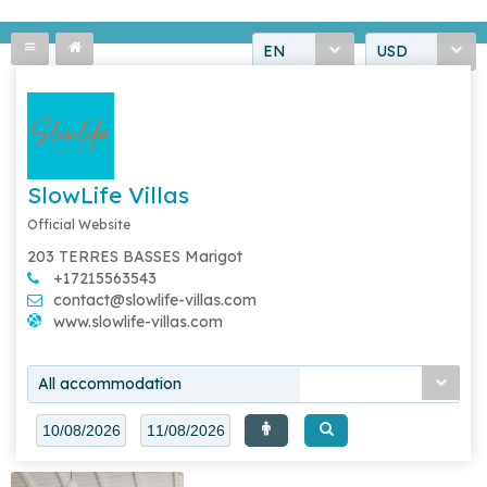
EN
USD
SlowLife Villas
Official Website
203 TERRES BASSES Marigot
+17215563543
contact@slowlife-villas.com
www.slowlife-villas.com
All accommodation