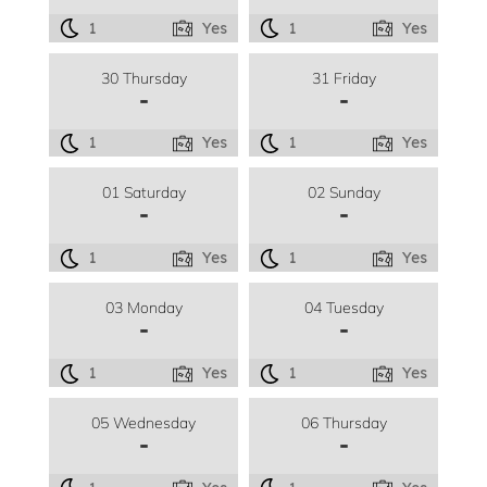
1
Yes
1
Yes
30 Thursday
31 Friday
-
-
1
Yes
1
Yes
01 Saturday
02 Sunday
-
-
1
Yes
1
Yes
03 Monday
04 Tuesday
-
-
1
Yes
1
Yes
05 Wednesday
06 Thursday
-
-