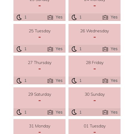
-
-
1
Yes
1
Yes
25 Tuesday
26 Wednesday
-
-
1
Yes
1
Yes
27 Thursday
28 Friday
-
-
1
Yes
1
Yes
29 Saturday
30 Sunday
-
-
1
Yes
1
Yes
31 Monday
01 Tuesday
-
-