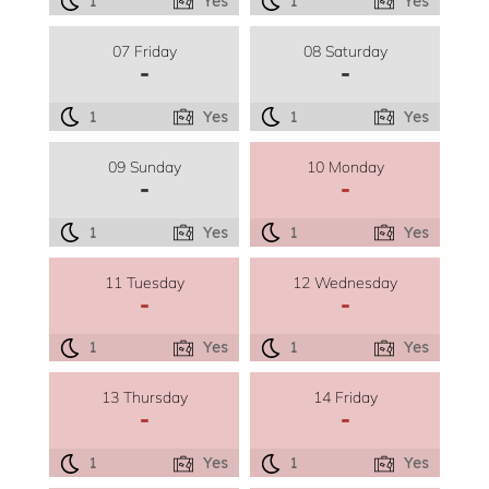
1
Yes
1
Yes
07 Friday
08 Saturday
-
-
1
Yes
1
Yes
09 Sunday
10 Monday
-
-
1
Yes
1
Yes
11 Tuesday
12 Wednesday
-
-
1
Yes
1
Yes
13 Thursday
14 Friday
-
-
1
Yes
1
Yes