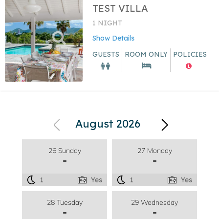
TEST VILLA
1 NIGHT
Show Details
GUESTS
ROOM ONLY
POLICIES
August 2026
26 Sunday
27 Monday
-
-
1
Yes
1
Yes
28 Tuesday
29 Wednesday
-
-