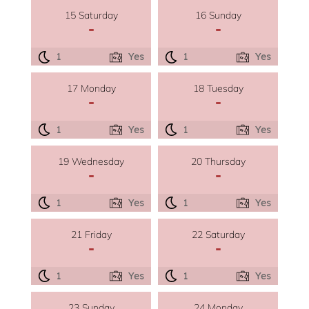
15 Saturday
16 Sunday
-
-
1
Yes
1
Yes
17 Monday
18 Tuesday
-
-
1
Yes
1
Yes
19 Wednesday
20 Thursday
-
-
1
Yes
1
Yes
21 Friday
22 Saturday
-
-
1
Yes
1
Yes
23 Sunday
24 Monday