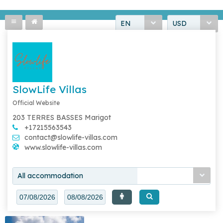
EN
USD
SlowLife Villas
Official Website
203 TERRES BASSES Marigot
+17215563543
contact@slowlife-villas.com
www.slowlife-villas.com
All accommodation