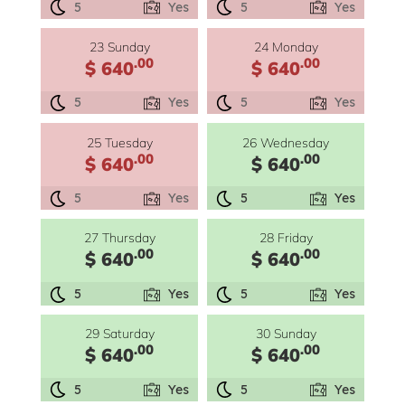
5
Yes
5
Yes
23 Sunday
24 Monday
.00
.00
$ 640
$ 640
5
Yes
5
Yes
25 Tuesday
26 Wednesday
.00
.00
$ 640
$ 640
5
Yes
5
Yes
27 Thursday
28 Friday
.00
.00
$ 640
$ 640
5
Yes
5
Yes
29 Saturday
30 Sunday
.00
.00
$ 640
$ 640
5
Yes
5
Yes