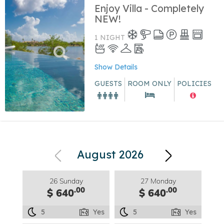
Enjoy Villa - Completely
NEW!
1 NIGHT
Show Details
GUESTS
ROOM ONLY
POLICIES
August 2026
26 Sunday
27 Monday
.00
.00
$ 640
$ 640
5
Yes
5
Yes