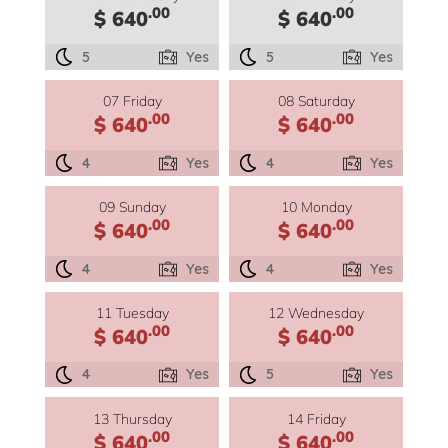
.00
.00
$ 640
$ 640
5
Yes
5
Yes
07 Friday
08 Saturday
.00
.00
$ 640
$ 640
4
Yes
4
Yes
09 Sunday
10 Monday
.00
.00
$ 640
$ 640
4
Yes
4
Yes
11 Tuesday
12 Wednesday
.00
.00
$ 640
$ 640
4
Yes
5
Yes
13 Thursday
14 Friday
.00
.00
$ 640
$ 640