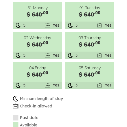
31 Monday
01 Tuesday
.00
.00
$ 640
$ 640
5
Yes
5
Yes
02 Wednesday
03 Thursday
.00
.00
$ 640
$ 640
5
Yes
5
Yes
04 Friday
05 Saturday
.00
.00
$ 640
$ 640
5
Yes
5
Yes
Mininum length of stay
Check-in allowed
Past date
Available