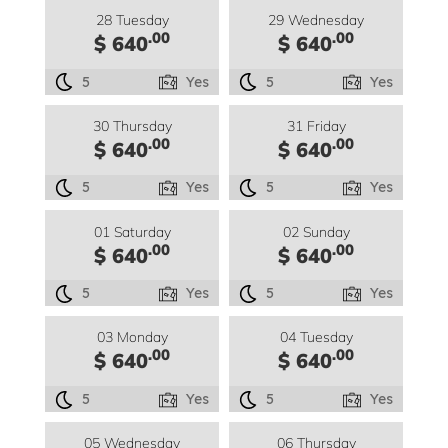
28 Tuesday
29 Wednesday
.00
.00
$ 640
$ 640
5
Yes
5
Yes
30 Thursday
31 Friday
.00
.00
$ 640
$ 640
5
Yes
5
Yes
01 Saturday
02 Sunday
.00
.00
$ 640
$ 640
5
Yes
5
Yes
03 Monday
04 Tuesday
.00
.00
$ 640
$ 640
5
Yes
5
Yes
05 Wednesday
06 Thursday