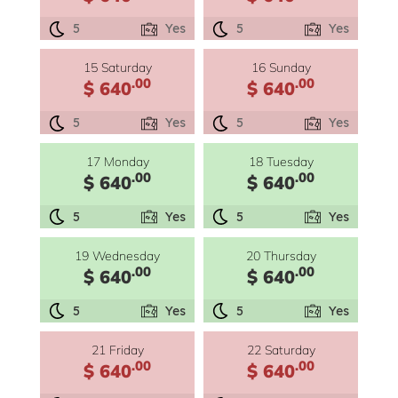
5
Yes
5
Yes
15 Saturday
16 Sunday
.00
.00
$ 640
$ 640
5
Yes
5
Yes
17 Monday
18 Tuesday
.00
.00
$ 640
$ 640
5
Yes
5
Yes
19 Wednesday
20 Thursday
.00
.00
$ 640
$ 640
5
Yes
5
Yes
21 Friday
22 Saturday
.00
.00
$ 640
$ 640