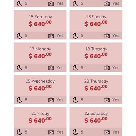
5
Yes
5
Yes
15 Saturday
16 Sunday
.00
.00
$ 640
$ 640
5
Yes
5
Yes
17 Monday
18 Tuesday
.00
.00
$ 640
$ 640
5
Yes
5
Yes
19 Wednesday
20 Thursday
.00
.00
$ 640
$ 640
5
Yes
5
Yes
21 Friday
22 Saturday
.00
.00
$ 640
$ 640
5
Yes
5
Yes