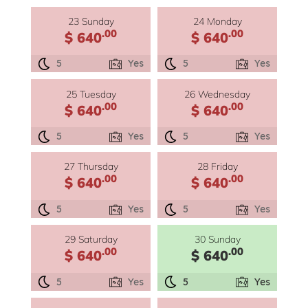
23 Sunday
24 Monday
.00
.00
$ 640
$ 640
5
Yes
5
Yes
25 Tuesday
26 Wednesday
.00
.00
$ 640
$ 640
5
Yes
5
Yes
27 Thursday
28 Friday
.00
.00
$ 640
$ 640
5
Yes
5
Yes
29 Saturday
30 Sunday
.00
.00
$ 640
$ 640
5
Yes
5
Yes