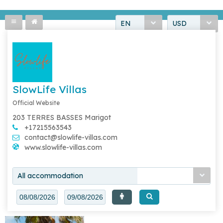
EN
USD
SlowLife Villas
Official Website
203 TERRES BASSES Marigot
+17215563543
contact@slowlife-villas.com
www.slowlife-villas.com
All accommodation