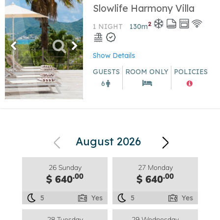
Slowlife Harmony Villa
2
1 NIGHT
130
m
Show Details
GUESTS
ROOM ONLY
POLICIES
6
August 2026
26 Sunday
27 Monday
.00
.00
$ 640
$ 640
5
Yes
5
Yes
28 Tuesday
29 Wednesday