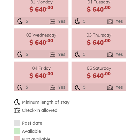
31 Monday
01 Tuesday
.00
.00
$ 640
$ 640
5
Yes
5
Yes
02 Wednesday
03 Thursday
.00
.00
$ 640
$ 640
5
Yes
5
Yes
04 Friday
05 Saturday
.00
.00
$ 640
$ 640
5
Yes
5
Yes
Mininum length of stay
Check-in allowed
Past date
Available
Not available