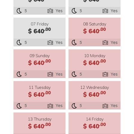
5
Yes
5
Yes
07 Friday
08 Saturday
.00
.00
$ 640
$ 640
5
Yes
5
Yes
09 Sunday
10 Monday
.00
.00
$ 640
$ 640
5
Yes
5
Yes
11 Tuesday
12 Wednesday
.00
.00
$ 640
$ 640
5
Yes
5
Yes
13 Thursday
14 Friday
.00
.00
$ 640
$ 640