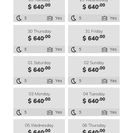
.00
.00
$ 640
$ 640
5
Yes
5
Yes
30 Thursday
31 Friday
.00
.00
$ 640
$ 640
5
Yes
5
Yes
01 Saturday
02 Sunday
.00
.00
$ 640
$ 640
5
Yes
5
Yes
03 Monday
04 Tuesday
.00
.00
$ 640
$ 640
5
Yes
5
Yes
05 Wednesday
06 Thursday
.00
.00
$ 640
$ 640