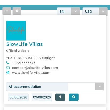
EN
USD
SlowLife Villas
Official Website
203 TERRES BASSES Marigot
+17215563543
contact@slowlife-villas.com
www.slowlife-villas.com
All accommodation