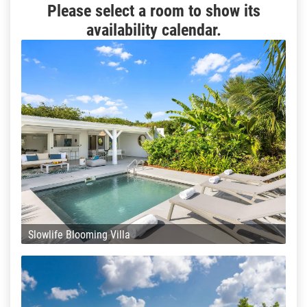
Please select a room to show its
availability calendar.
Slowlife Blooming Villa