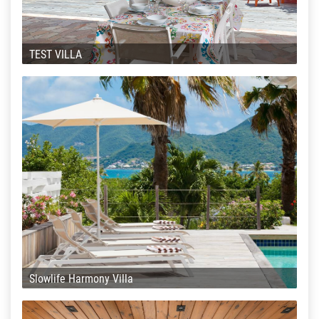
TEST VILLA
Slowlife Harmony Villa