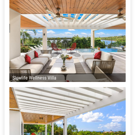
Slowlife Wellness Villa