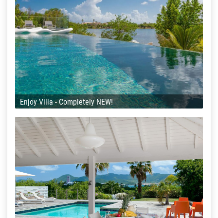
Enjoy Villa - Completely NEW!