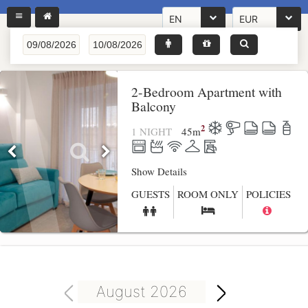
EN
EUR
2-Bedroom Apartment with
Balcony
2
1 NIGHT
45
m
Show Details
GUESTS
ROOM ONLY
POLICIES
August 2026