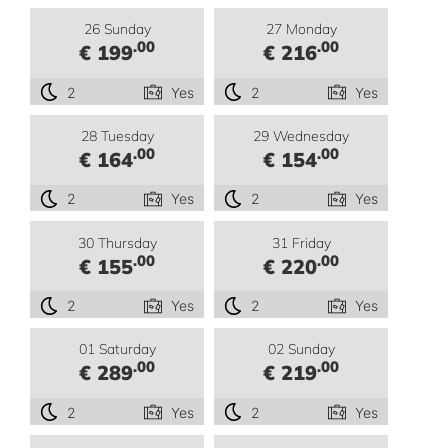
26 Sunday
27 Monday
.00
.00
€ 199
€ 216
2
Yes
2
Yes
28 Tuesday
29 Wednesday
.00
.00
€ 164
€ 154
2
Yes
2
Yes
30 Thursday
31 Friday
.00
.00
€ 155
€ 220
2
Yes
2
Yes
01 Saturday
02 Sunday
.00
.00
€ 289
€ 219
2
Yes
2
Yes