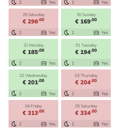
2
Yes
2
Yes
29 Saturday
30 Sunday
.00
.00
€ 296
€ 169
2
Yes
2
Yes
31 Monday
01 Tuesday
.00
.00
€ 185
€ 194
2
Yes
2
Yes
02 Wednesday
03 Thursday
.00
.00
€ 201
€ 204
2
Yes
2
Yes
04 Friday
05 Saturday
.00
.00
€ 313
€ 334
2
Yes
2
Yes