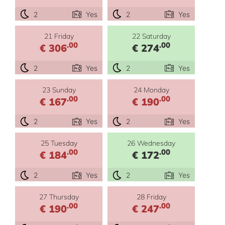
2
Yes
2
Yes
21 Friday
22 Saturday
.00
.00
€ 306
€ 274
2
Yes
2
Yes
23 Sunday
24 Monday
.00
.00
€ 167
€ 190
2
Yes
2
Yes
25 Tuesday
26 Wednesday
.00
.00
€ 184
€ 172
2
Yes
2
Yes
27 Thursday
28 Friday
.00
.00
€ 190
€ 247