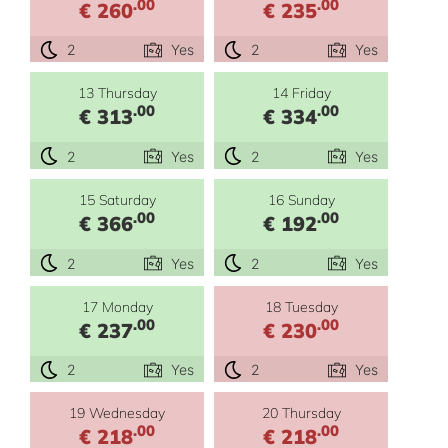
.00
.00
€ 260
€ 235
2
Yes
2
Yes
13 Thursday
14 Friday
.00
.00
€ 313
€ 334
2
Yes
2
Yes
15 Saturday
16 Sunday
.00
.00
€ 366
€ 192
2
Yes
2
Yes
17 Monday
18 Tuesday
.00
.00
€ 237
€ 230
2
Yes
2
Yes
19 Wednesday
20 Thursday
.00
.00
€ 218
€ 218