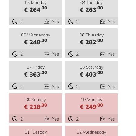
03 Monday
04 Tuesday
.00
.00
€ 264
€ 263
2
Yes
2
Yes
05 Wednesday
06 Thursday
.00
.00
€ 248
€ 282
2
Yes
2
Yes
07 Friday
08 Saturday
.00
.00
€ 363
€ 403
2
Yes
2
Yes
09 Sunday
10 Monday
.00
.00
€ 218
€ 249
2
Yes
2
Yes
11 Tuesday
12 Wednesday