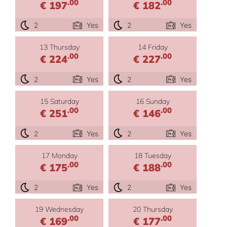
.00
.00
€ 197
€ 182
2
Yes
2
Yes
13 Thursday
14 Friday
.00
.00
€ 224
€ 227
2
Yes
2
Yes
15 Saturday
16 Sunday
.00
.00
€ 251
€ 146
2
Yes
2
Yes
17 Monday
18 Tuesday
.00
.00
€ 175
€ 188
2
Yes
2
Yes
19 Wednesday
20 Thursday
.00
.00
€ 169
€ 177