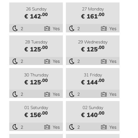
26 Sunday
27 Monday
.00
.00
€ 142
€ 161
2
Yes
2
Yes
28 Tuesday
29 Wednesday
.00
.00
€ 125
€ 125
2
Yes
2
Yes
30 Thursday
31 Friday
.00
.00
€ 125
€ 144
2
Yes
2
Yes
01 Saturday
02 Sunday
.00
.00
€ 156
€ 140
2
Yes
2
Yes