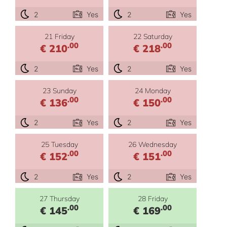
2
Yes
2
Yes
21 Friday
22 Saturday
.00
.00
€ 210
€ 218
2
Yes
2
Yes
23 Sunday
24 Monday
.00
.00
€ 136
€ 150
2
Yes
2
Yes
25 Tuesday
26 Wednesday
.00
.00
€ 152
€ 151
2
Yes
2
Yes
27 Thursday
28 Friday
.00
.00
€ 145
€ 169