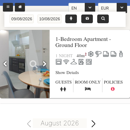
EN
EUR
1-Bedroom Apartment -
Ground Floor
2
1 NIGHT
40
m
Show Details
GUESTS
ROOM ONLY
POLICIES
August 2026