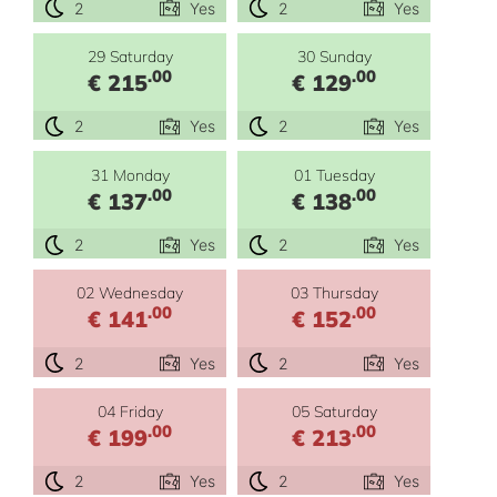
2
Yes
2
Yes
29 Saturday
30 Sunday
.00
.00
€ 215
€ 129
2
Yes
2
Yes
31 Monday
01 Tuesday
.00
.00
€ 137
€ 138
2
Yes
2
Yes
02 Wednesday
03 Thursday
.00
.00
€ 141
€ 152
2
Yes
2
Yes
04 Friday
05 Saturday
.00
.00
€ 199
€ 213
2
Yes
2
Yes