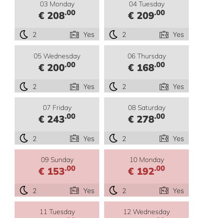
03 Monday
04 Tuesday
.00
.00
€ 208
€ 209
2
Yes
2
Yes
05 Wednesday
06 Thursday
.00
.00
€ 200
€ 168
2
Yes
2
Yes
07 Friday
08 Saturday
.00
.00
€ 243
€ 278
2
Yes
2
Yes
09 Sunday
10 Monday
.00
.00
€ 153
€ 192
2
Yes
2
Yes
11 Tuesday
12 Wednesday