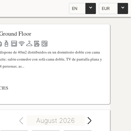
EN
EUR
Ground Floor
l dispone de 40m2 distribuidos en un dormitorio doble con cama
ite; salón-comedor con sofá-cama doble, TV de pantalla plana y
 personas; as...
CIES
August 2026