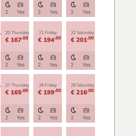
2
Yes
2
Yes
2
Yes
y
20 Thursday
21 Friday
22 Saturday
.00
.00
.00
€ 167
€ 194
€ 201
2
Yes
2
Yes
2
Yes
y
27 Thursday
28 Friday
29 Saturday
.00
.00
.00
€ 165
€ 199
€ 216
2
Yes
2
Yes
2
Yes