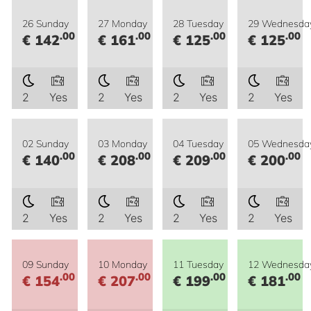
26 Sunday
27 Monday
28 Tuesday
29 Wednesda
.00
.00
.00
.00
€ 142
€ 161
€ 125
€ 125
2
Yes
2
Yes
2
Yes
2
Yes
02 Sunday
03 Monday
04 Tuesday
05 Wednesda
.00
.00
.00
.00
€ 140
€ 208
€ 209
€ 200
2
Yes
2
Yes
2
Yes
2
Yes
09 Sunday
10 Monday
11 Tuesday
12 Wednesda
.00
.00
.00
.00
€ 154
€ 207
€ 199
€ 181