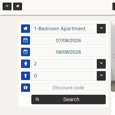
1-Bedroom Apartment
2
0
Search