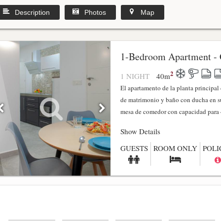
Description
Photos
Map
1-Bedroom Apartment - 
2
1 NIGHT
40
m
El apartamento de la planta principa
de matrimonio y baño con ducha en su
mesa de comedor con capacidad para 4
Show Details
GUESTS
ROOM ONLY
POLI