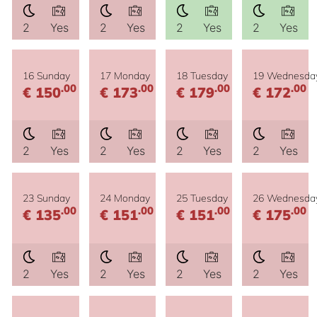
2
Yes
2
Yes
2
Yes
2
Yes
16 Sunday
17 Monday
18 Tuesday
19 Wednesda
.00
.00
.00
.00
€ 150
€ 173
€ 179
€ 172
2
Yes
2
Yes
2
Yes
2
Yes
23 Sunday
24 Monday
25 Tuesday
26 Wednesda
.00
.00
.00
.00
€ 135
€ 151
€ 151
€ 175
2
Yes
2
Yes
2
Yes
2
Yes