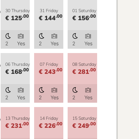
y
30 Thursday
31 Friday
01 Saturday
.00
.00
.00
€ 125
€ 144
€ 156
2
Yes
2
Yes
2
Yes
y
06 Thursday
07 Friday
08 Saturday
.00
.00
.00
€ 168
€ 243
€ 281
2
Yes
2
Yes
2
Yes
y
13 Thursday
14 Friday
15 Saturday
.00
.00
.00
€ 231
€ 226
€ 249