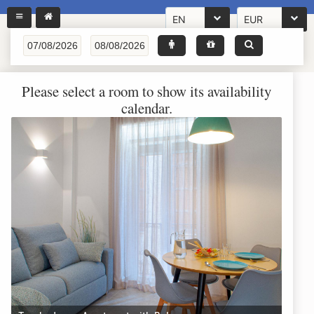
EN
EUR
Please select a room to show its availability
calendar.