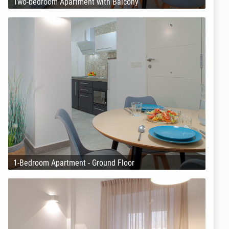
Two-bedroom Apartment with Balcony
1-Bedroom Apartment - Ground Floor