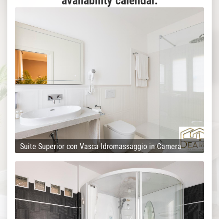
availability calendar.
Suite Superior con Vasca Idromassaggio in Camera