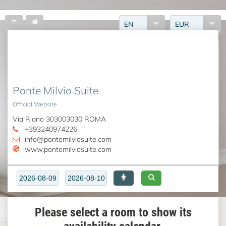
EN
EUR
Ponte Milvio Suite
Official Website
Via Riano 303003030 ROMA
+393240974226
info@pontemilviosuite.com
www.pontemilviosuite.com
Please select a room to show its