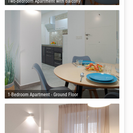
Two-bedroom Apartment with Balcony
1-Bedroom Apartment - Ground Floor