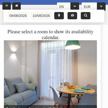
EN
EUR
Please select a room to show its availability
calendar.