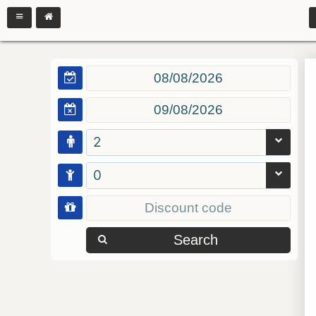
2
0
Search