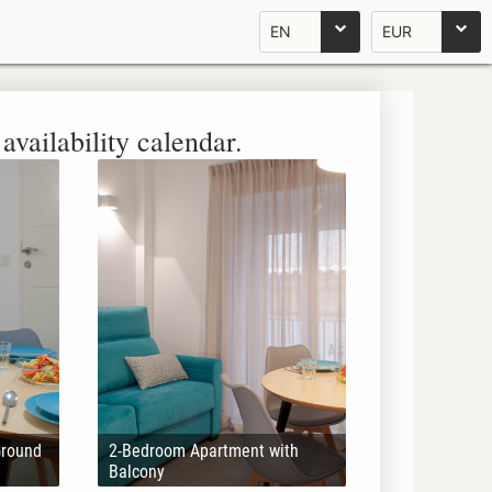
EN
EUR
availability calendar.
Ground
2-Bedroom Apartment with
Balcony