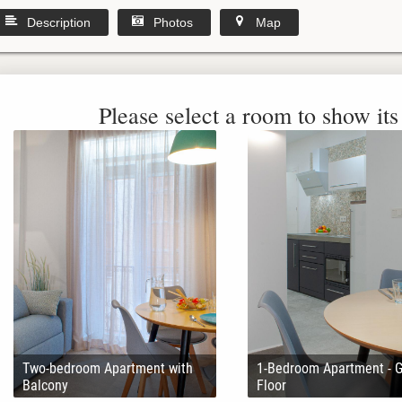
Description
Photos
Map
Please select a room to show its 
Two-bedroom Apartment with
1-Bedroom Apartment - 
Balcony
Floor