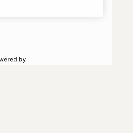
owered by