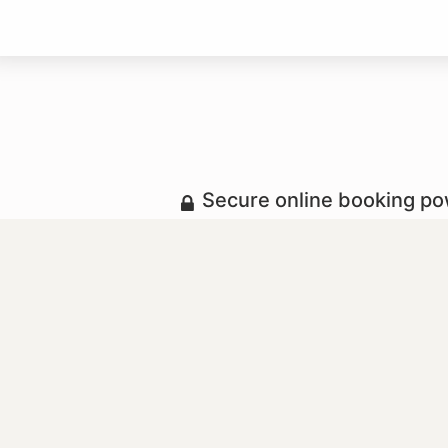
Secure online booking p