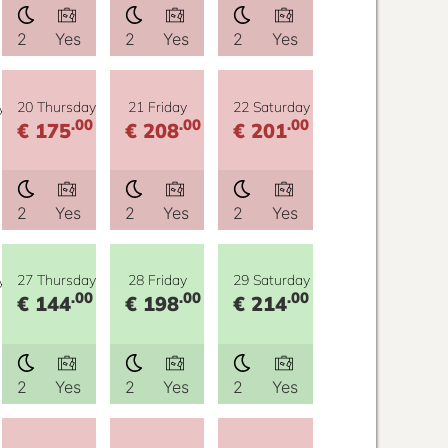
2
Yes
2
Yes
2
Yes
y
20 Thursday
21 Friday
22 Saturday
.00
.00
.00
€ 175
€ 208
€ 201
2
Yes
2
Yes
2
Yes
y
27 Thursday
28 Friday
29 Saturday
.00
.00
.00
€ 144
€ 198
€ 214
2
Yes
2
Yes
2
Yes