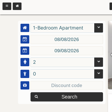
1-Bedroom Apartment
2
0
Search