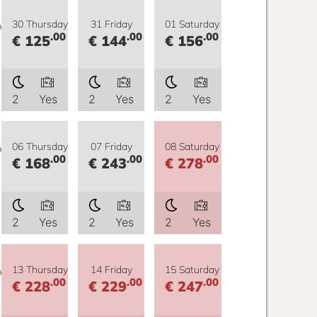
y
30 Thursday
31 Friday
01 Saturday
.00
.00
.00
€ 125
€ 144
€ 156
2
Yes
2
Yes
2
Yes
y
06 Thursday
07 Friday
08 Saturday
.00
.00
.00
€ 168
€ 243
€ 278
2
Yes
2
Yes
2
Yes
y
13 Thursday
14 Friday
15 Saturday
.00
.00
.00
€ 228
€ 229
€ 247