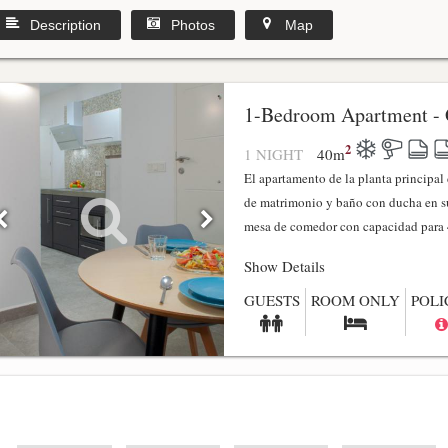
Description
Photos
Map
1-Bedroom Apartment - 
2
1 NIGHT
40
m
El apartamento de la planta principa
de matrimonio y baño con ducha en su
mesa de comedor con capacidad para 4
Show Details
GUESTS
ROOM ONLY
POLI