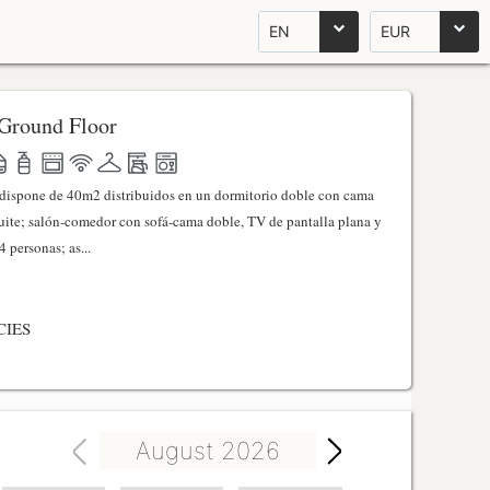
EN
EUR
Ground Floor
l dispone de 40m2 distribuidos en un dormitorio doble con cama
ite; salón-comedor con sofá-cama doble, TV de pantalla plana y
 personas; as...
CIES
August 2026