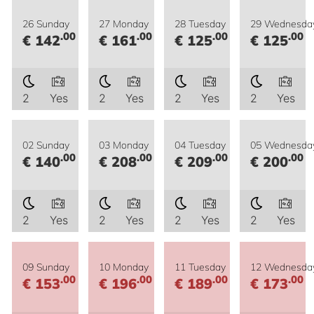
26 Sunday
27 Monday
28 Tuesday
29 Wednesda
.00
.00
.00
.00
€ 142
€ 161
€ 125
€ 125
2
Yes
2
Yes
2
Yes
2
Yes
02 Sunday
03 Monday
04 Tuesday
05 Wednesda
.00
.00
.00
.00
€ 140
€ 208
€ 209
€ 200
2
Yes
2
Yes
2
Yes
2
Yes
09 Sunday
10 Monday
11 Tuesday
12 Wednesda
.00
.00
.00
.00
€ 153
€ 196
€ 189
€ 173