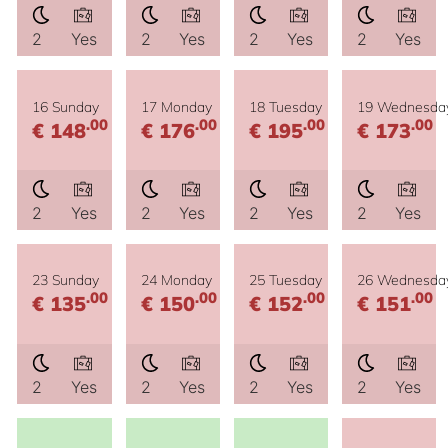
2
Yes
2
Yes
2
Yes
2
Yes
16 Sunday
17 Monday
18 Tuesday
19 Wednesda
.00
.00
.00
.00
€ 148
€ 176
€ 195
€ 173
2
Yes
2
Yes
2
Yes
2
Yes
23 Sunday
24 Monday
25 Tuesday
26 Wednesda
.00
.00
.00
.00
€ 135
€ 150
€ 152
€ 151
2
Yes
2
Yes
2
Yes
2
Yes