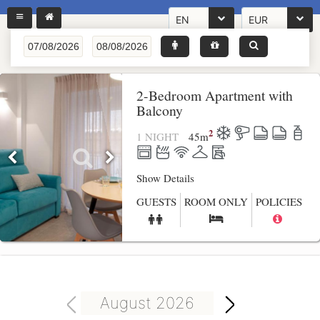
EN
EUR
2-Bedroom Apartment with
Balcony
2
1 NIGHT
45
m
Show Details
GUESTS
ROOM ONLY
POLICIES
August 2026