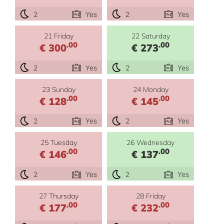
2
Yes
2
Yes
21 Friday
22 Saturday
.00
.00
€ 300
€ 273
2
Yes
2
Yes
23 Sunday
24 Monday
.00
.00
€ 128
€ 145
2
Yes
2
Yes
25 Tuesday
26 Wednesday
.00
.00
€ 146
€ 137
2
Yes
2
Yes
27 Thursday
28 Friday
.00
.00
€ 177
€ 232