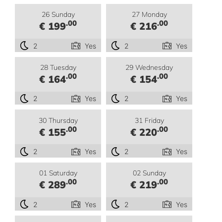
26 Sunday
27 Monday
.00
.00
€ 199
€ 216
2
Yes
2
Yes
28 Tuesday
29 Wednesday
.00
.00
€ 164
€ 154
2
Yes
2
Yes
30 Thursday
31 Friday
.00
.00
€ 155
€ 220
2
Yes
2
Yes
01 Saturday
02 Sunday
.00
.00
€ 289
€ 219
2
Yes
2
Yes