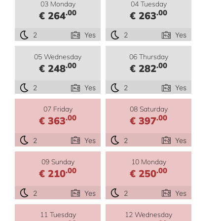
03 Monday
04 Tuesday
.00
.00
€ 264
€ 263
2
Yes
2
Yes
05 Wednesday
06 Thursday
.00
.00
€ 248
€ 282
2
Yes
2
Yes
07 Friday
08 Saturday
.00
.00
€ 363
€ 397
2
Yes
2
Yes
09 Sunday
10 Monday
.00
.00
€ 210
€ 250
2
Yes
2
Yes
11 Tuesday
12 Wednesday