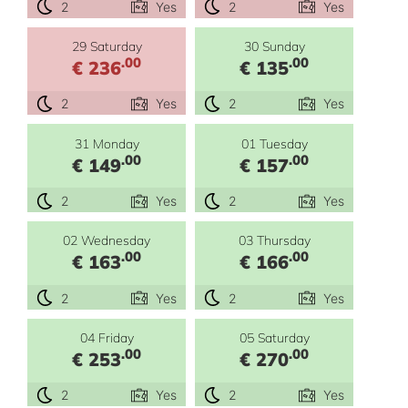
2
Yes
2
Yes
29 Saturday
30 Sunday
.00
.00
€ 236
€ 135
2
Yes
2
Yes
31 Monday
01 Tuesday
.00
.00
€ 149
€ 157
2
Yes
2
Yes
02 Wednesday
03 Thursday
.00
.00
€ 163
€ 166
2
Yes
2
Yes
04 Friday
05 Saturday
.00
.00
€ 253
€ 270
2
Yes
2
Yes