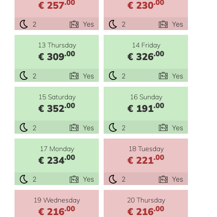
.00
.00
€ 257
€ 230
2
Yes
2
Yes
13 Thursday
14 Friday
.00
.00
€ 309
€ 326
2
Yes
2
Yes
15 Saturday
16 Sunday
.00
.00
€ 352
€ 191
2
Yes
2
Yes
17 Monday
18 Tuesday
.00
.00
€ 234
€ 221
2
Yes
2
Yes
19 Wednesday
20 Thursday
.00
.00
€ 216
€ 216