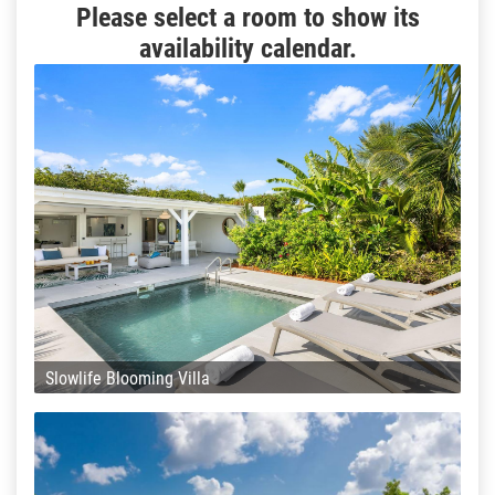
Please select a room to show its
availability calendar.
Slowlife Blooming Villa