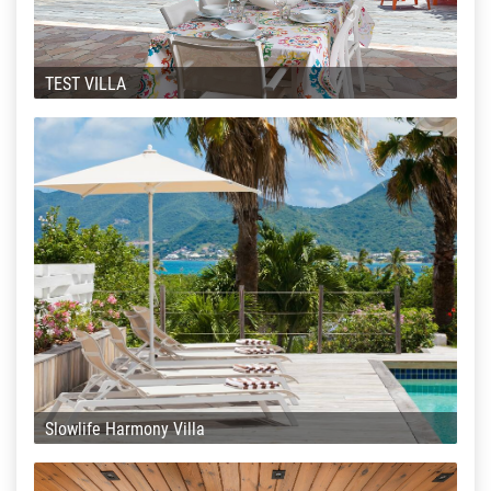
TEST VILLA
Slowlife Harmony Villa