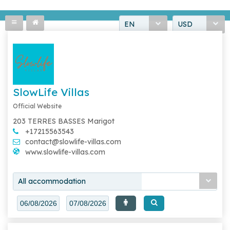
EN
USD
SlowLife Villas
Official Website
203 TERRES BASSES Marigot
+17215563543
contact@slowlife-villas.com
www.slowlife-villas.com
All accommodation