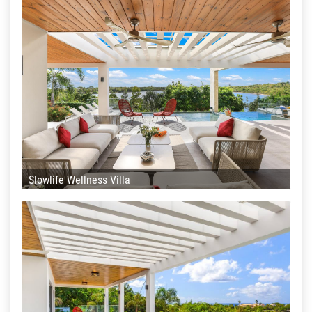
Slowlife Wellness Villa