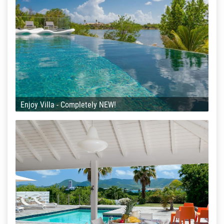
Enjoy Villa - Completely NEW!