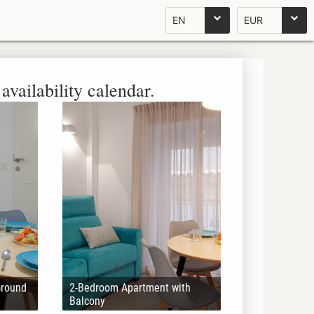
EN
EUR
availability calendar.
Ground
2-Bedroom Apartment with
Balcony