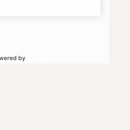
owered by