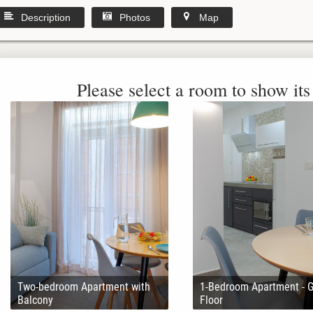
Description
Photos
Map
Please select a room to show its 
Two-bedroom Apartment with
1-Bedroom Apartment - 
Balcony
Floor