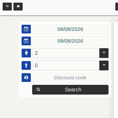
2
0
Search