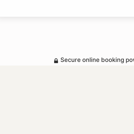
Secure online booking p