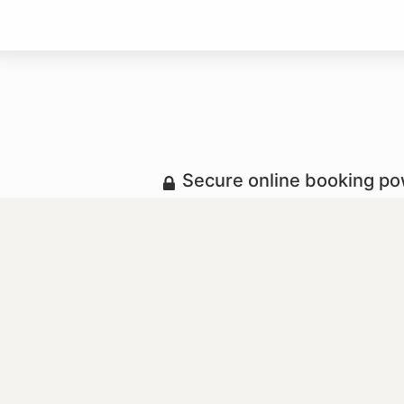
Secure online booking p