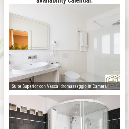
availability calendar.
Suite Superior con Vasca Idromassaggio in Camera