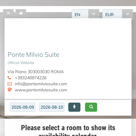
EN
EUR
Ponte Milvio Suite
Official Website
Via Riano 303003030 ROMA
+393240974226
info@pontemilviosuite.com
www.pontemilviosuite.com
Please select a room to show its