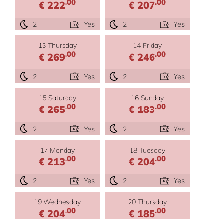
.00
.00
€ 222
€ 207
2
Yes
2
Yes
13 Thursday
14 Friday
.00
.00
€ 269
€ 246
2
Yes
2
Yes
15 Saturday
16 Sunday
.00
.00
€ 265
€ 183
2
Yes
2
Yes
17 Monday
18 Tuesday
.00
.00
€ 213
€ 204
2
Yes
2
Yes
19 Wednesday
20 Thursday
.00
.00
€ 204
€ 185