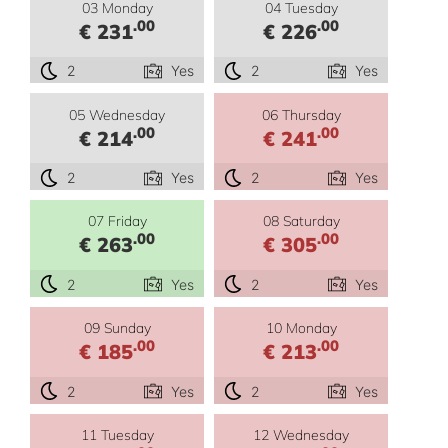
03 Monday
04 Tuesday
.00
.00
€ 231
€ 226
2
Yes
2
Yes
05 Wednesday
06 Thursday
.00
.00
€ 214
€ 241
2
Yes
2
Yes
07 Friday
08 Saturday
.00
.00
€ 263
€ 305
2
Yes
2
Yes
09 Sunday
10 Monday
.00
.00
€ 185
€ 213
2
Yes
2
Yes
11 Tuesday
12 Wednesday