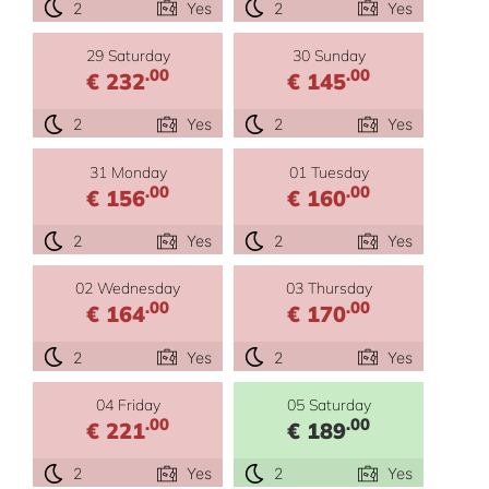
2
Yes
2
Yes
29 Saturday
30 Sunday
.00
.00
€ 232
€ 145
2
Yes
2
Yes
31 Monday
01 Tuesday
.00
.00
€ 156
€ 160
2
Yes
2
Yes
02 Wednesday
03 Thursday
.00
.00
€ 164
€ 170
2
Yes
2
Yes
04 Friday
05 Saturday
.00
.00
€ 221
€ 189
2
Yes
2
Yes