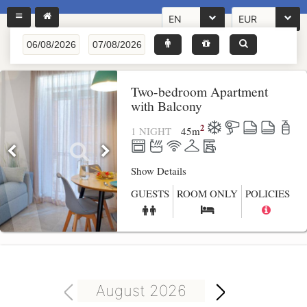
EN
EUR
Two-bedroom Apartment
with Balcony
2
1 NIGHT
45
m
Show Details
GUESTS
ROOM ONLY
POLICIES
August 2026