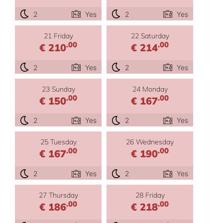
2
Yes
2
Yes
21 Friday
22 Saturday
.00
.00
€ 210
€ 214
2
Yes
2
Yes
23 Sunday
24 Monday
.00
.00
€ 150
€ 167
2
Yes
2
Yes
25 Tuesday
26 Wednesday
.00
.00
€ 167
€ 190
2
Yes
2
Yes
27 Thursday
28 Friday
.00
.00
€ 186
€ 218