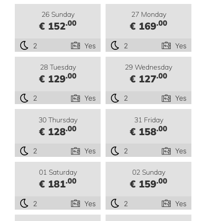
26 Sunday
27 Monday
.00
.00
€ 152
€ 169
2
Yes
2
Yes
28 Tuesday
29 Wednesday
.00
.00
€ 129
€ 127
2
Yes
2
Yes
30 Thursday
31 Friday
.00
.00
€ 128
€ 158
2
Yes
2
Yes
01 Saturday
02 Sunday
.00
.00
€ 181
€ 159
2
Yes
2
Yes