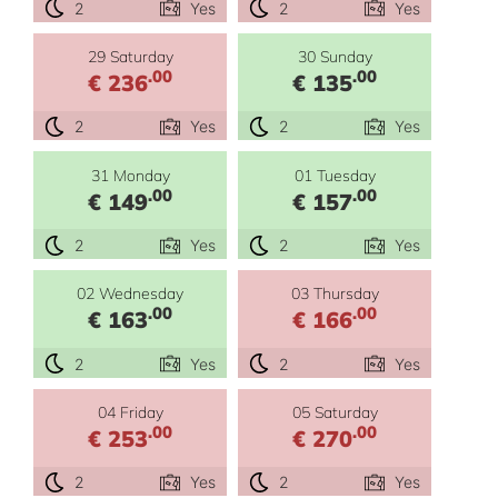
2
Yes
2
Yes
29 Saturday
30 Sunday
.00
.00
€ 236
€ 135
2
Yes
2
Yes
31 Monday
01 Tuesday
.00
.00
€ 149
€ 157
2
Yes
2
Yes
02 Wednesday
03 Thursday
.00
.00
€ 163
€ 166
2
Yes
2
Yes
04 Friday
05 Saturday
.00
.00
€ 253
€ 270
2
Yes
2
Yes