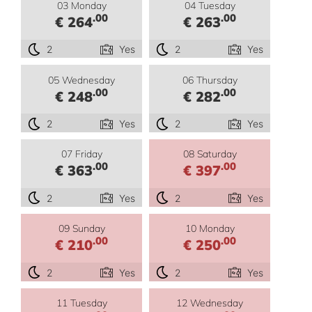
03 Monday
04 Tuesday
.00
.00
€ 264
€ 263
2
Yes
2
Yes
05 Wednesday
06 Thursday
.00
.00
€ 248
€ 282
2
Yes
2
Yes
07 Friday
08 Saturday
.00
.00
€ 363
€ 397
2
Yes
2
Yes
09 Sunday
10 Monday
.00
.00
€ 210
€ 250
2
Yes
2
Yes
11 Tuesday
12 Wednesday