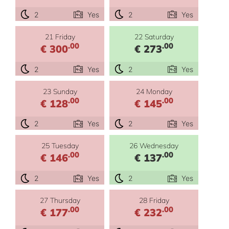
2
Yes
2
Yes
21 Friday
22 Saturday
.00
.00
€ 300
€ 273
2
Yes
2
Yes
23 Sunday
24 Monday
.00
.00
€ 128
€ 145
2
Yes
2
Yes
25 Tuesday
26 Wednesday
.00
.00
€ 146
€ 137
2
Yes
2
Yes
27 Thursday
28 Friday
.00
.00
€ 177
€ 232