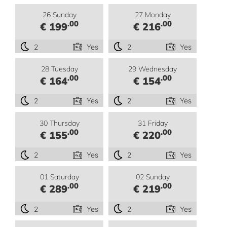
26 Sunday
27 Monday
.00
.00
€ 199
€ 216
2
Yes
2
Yes
28 Tuesday
29 Wednesday
.00
.00
€ 164
€ 154
2
Yes
2
Yes
30 Thursday
31 Friday
.00
.00
€ 155
€ 220
2
Yes
2
Yes
01 Saturday
02 Sunday
.00
.00
€ 289
€ 219
2
Yes
2
Yes