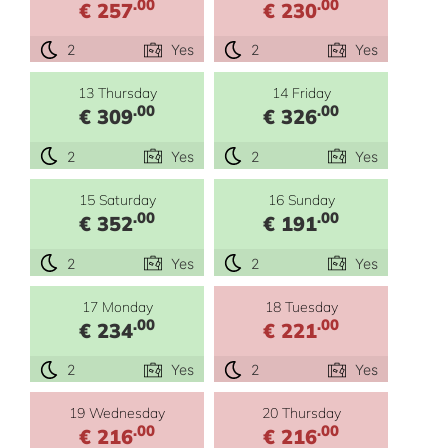
.00
.00
€ 257
€ 230
2
Yes
2
Yes
13 Thursday
14 Friday
.00
.00
€ 309
€ 326
2
Yes
2
Yes
15 Saturday
16 Sunday
.00
.00
€ 352
€ 191
2
Yes
2
Yes
17 Monday
18 Tuesday
.00
.00
€ 234
€ 221
2
Yes
2
Yes
19 Wednesday
20 Thursday
.00
.00
€ 216
€ 216