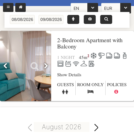
EN
EUR
2-Bedroom Apartment with
Balcony
2
1 NIGHT
45
m
Show Details
GUESTS
ROOM ONLY
POLICIES
August 2026