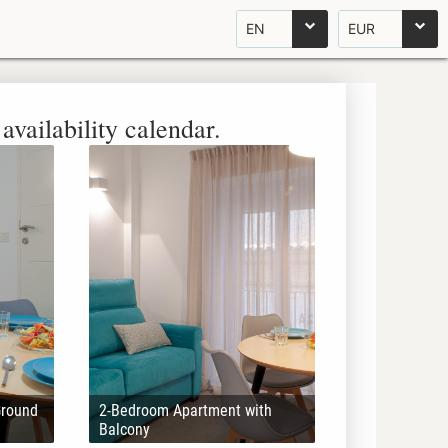
EN
EUR
availability calendar.
Ground
2-Bedroom Apartment with
Balcony