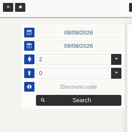
2
0
Search