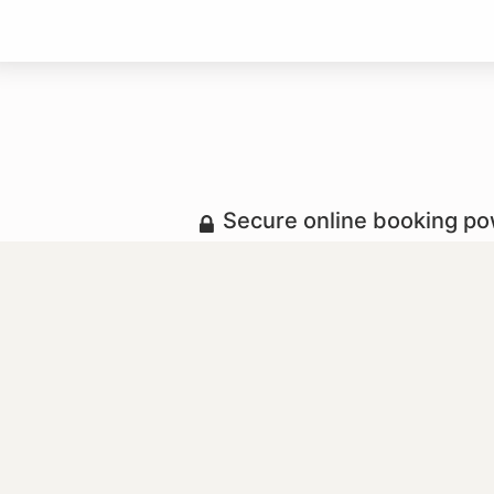
Secure online booking p