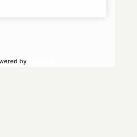
owered by