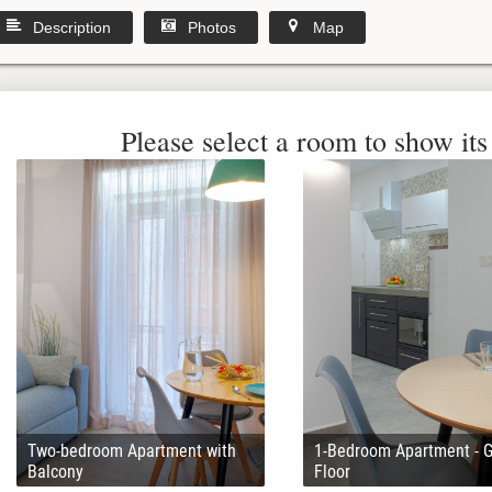
Description
Photos
Map
Please select a room to show its 
Two-bedroom Apartment with
1-Bedroom Apartment - 
Balcony
Floor