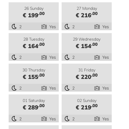
26 Sunday
27 Monday
.00
.00
€ 199
€ 216
2
Yes
2
Yes
28 Tuesday
29 Wednesday
.00
.00
€ 164
€ 154
2
Yes
2
Yes
30 Thursday
31 Friday
.00
.00
€ 155
€ 220
2
Yes
2
Yes
01 Saturday
02 Sunday
.00
.00
€ 289
€ 219
2
Yes
2
Yes