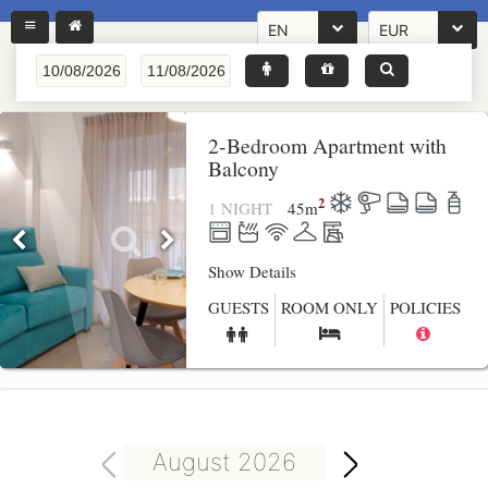
EN
EUR
2-Bedroom Apartment with
Balcony
2
1 NIGHT
45
m
Show Details
GUESTS
ROOM ONLY
POLICIES
August 2026