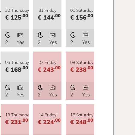
y
30 Thursday
31 Friday
01 Saturday
.00
.00
.00
€ 125
€ 144
€ 156
2
Yes
2
Yes
2
Yes
y
06 Thursday
07 Friday
08 Saturday
.00
.00
.00
€ 168
€ 243
€ 238
2
Yes
2
Yes
2
Yes
y
13 Thursday
14 Friday
15 Saturday
.00
.00
.00
€ 231
€ 224
€ 248