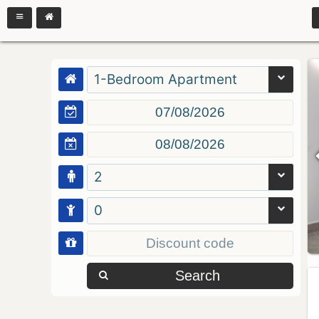
1-Bedroom Apartment
2
0
Search