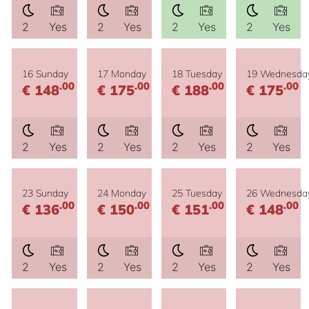
2
Yes
2
Yes
2
Yes
2
Yes
16 Sunday
17 Monday
18 Tuesday
19 Wednesda
.00
.00
.00
.00
€ 148
€ 175
€ 188
€ 175
2
Yes
2
Yes
2
Yes
2
Yes
23 Sunday
24 Monday
25 Tuesday
26 Wednesda
.00
.00
.00
.00
€ 136
€ 150
€ 151
€ 148
2
Yes
2
Yes
2
Yes
2
Yes