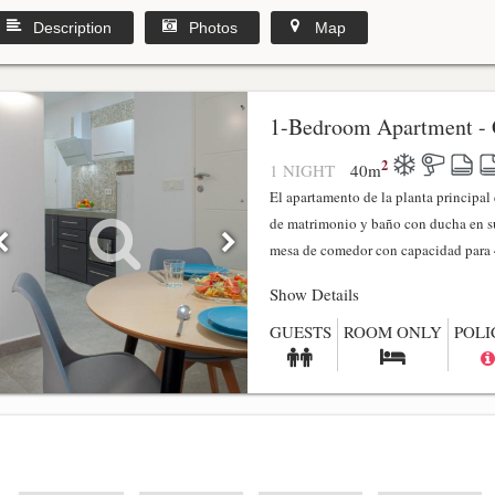
Description
Photos
Map
1-Bedroom Apartment - 
2
1 NIGHT
40
m
El apartamento de la planta principa
de matrimonio y baño con ducha en su
mesa de comedor con capacidad para 4
Show Details
GUESTS
ROOM ONLY
POLI