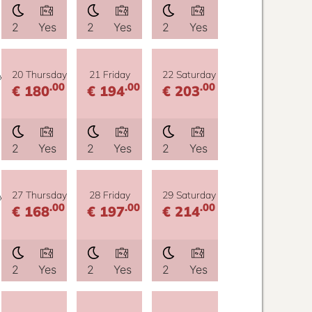
2
Yes
2
Yes
2
Yes
y
20 Thursday
21 Friday
22 Saturday
.00
.00
.00
€ 180
€ 194
€ 203
2
Yes
2
Yes
2
Yes
y
27 Thursday
28 Friday
29 Saturday
.00
.00
.00
€ 168
€ 197
€ 214
2
Yes
2
Yes
2
Yes