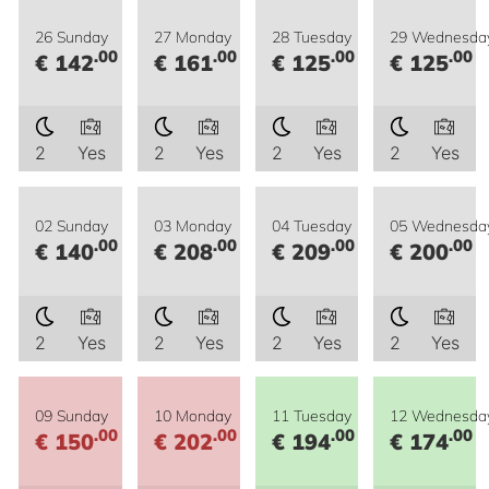
26 Sunday
27 Monday
28 Tuesday
29 Wednesda
.00
.00
.00
.00
€ 142
€ 161
€ 125
€ 125
2
Yes
2
Yes
2
Yes
2
Yes
02 Sunday
03 Monday
04 Tuesday
05 Wednesda
.00
.00
.00
.00
€ 140
€ 208
€ 209
€ 200
2
Yes
2
Yes
2
Yes
2
Yes
09 Sunday
10 Monday
11 Tuesday
12 Wednesda
.00
.00
.00
.00
€ 150
€ 202
€ 194
€ 174