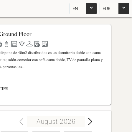
EN
EUR
Ground Floor
l dispone de 40m2 distribuidos en un dormitorio doble con cama
ite; salón-comedor con sofá-cama doble, TV de pantalla plana y
 personas; as...
CIES
August 2026