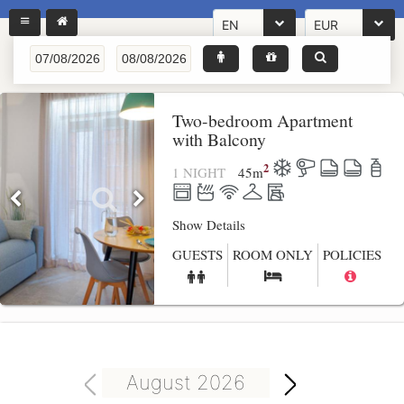
EN
EUR
Two-bedroom Apartment
with Balcony
2
1 NIGHT
45
m
Show Details
GUESTS
ROOM ONLY
POLICIES
August 2026