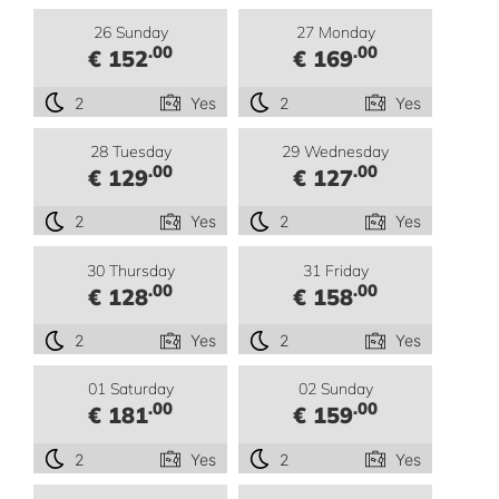
26 Sunday
27 Monday
.00
.00
€ 152
€ 169
2
Yes
2
Yes
28 Tuesday
29 Wednesday
.00
.00
€ 129
€ 127
2
Yes
2
Yes
30 Thursday
31 Friday
.00
.00
€ 128
€ 158
2
Yes
2
Yes
01 Saturday
02 Sunday
.00
.00
€ 181
€ 159
2
Yes
2
Yes