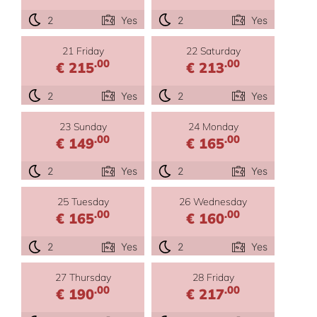
2
Yes
2
Yes
21 Friday
22 Saturday
.00
.00
€ 215
€ 213
2
Yes
2
Yes
23 Sunday
24 Monday
.00
.00
€ 149
€ 165
2
Yes
2
Yes
25 Tuesday
26 Wednesday
.00
.00
€ 165
€ 160
2
Yes
2
Yes
27 Thursday
28 Friday
.00
.00
€ 190
€ 217