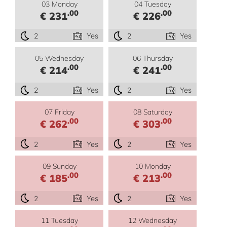
03 Monday
04 Tuesday
.00
.00
€ 231
€ 226
2
Yes
2
Yes
05 Wednesday
06 Thursday
.00
.00
€ 214
€ 241
2
Yes
2
Yes
07 Friday
08 Saturday
.00
.00
€ 262
€ 303
2
Yes
2
Yes
09 Sunday
10 Monday
.00
.00
€ 185
€ 213
2
Yes
2
Yes
11 Tuesday
12 Wednesday