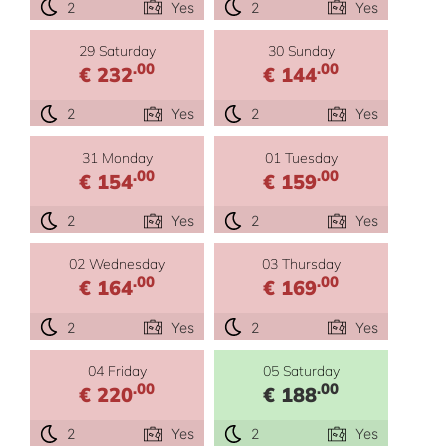
2
Yes
2
Yes
29 Saturday
30 Sunday
.00
.00
€ 232
€ 144
2
Yes
2
Yes
31 Monday
01 Tuesday
.00
.00
€ 154
€ 159
2
Yes
2
Yes
02 Wednesday
03 Thursday
.00
.00
€ 164
€ 169
2
Yes
2
Yes
04 Friday
05 Saturday
.00
.00
€ 220
€ 188
2
Yes
2
Yes