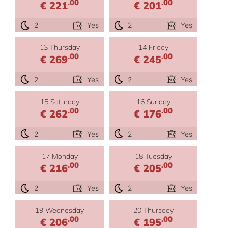
.00
.00
€ 221
€ 201
2
Yes
2
Yes
13 Thursday
14 Friday
.00
.00
€ 269
€ 245
2
Yes
2
Yes
15 Saturday
16 Sunday
.00
.00
€ 262
€ 176
2
Yes
2
Yes
17 Monday
18 Tuesday
.00
.00
€ 216
€ 205
2
Yes
2
Yes
19 Wednesday
20 Thursday
.00
.00
€ 206
€ 195