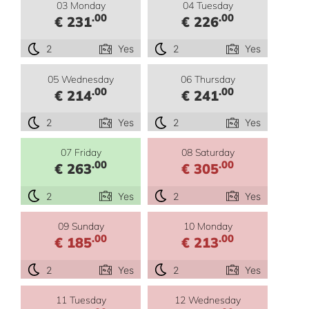
03 Monday
04 Tuesday
.00
.00
€ 231
€ 226
2
Yes
2
Yes
05 Wednesday
06 Thursday
.00
.00
€ 214
€ 241
2
Yes
2
Yes
07 Friday
08 Saturday
.00
.00
€ 263
€ 305
2
Yes
2
Yes
09 Sunday
10 Monday
.00
.00
€ 185
€ 213
2
Yes
2
Yes
11 Tuesday
12 Wednesday