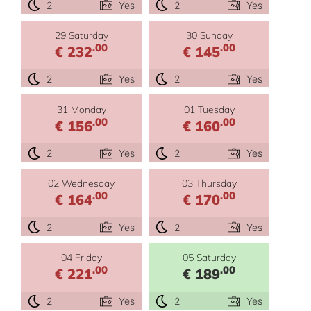
2
Yes
2
Yes
29 Saturday
30 Sunday
.00
.00
€ 232
€ 145
2
Yes
2
Yes
31 Monday
01 Tuesday
.00
.00
€ 156
€ 160
2
Yes
2
Yes
02 Wednesday
03 Thursday
.00
.00
€ 164
€ 170
2
Yes
2
Yes
04 Friday
05 Saturday
.00
.00
€ 221
€ 189
2
Yes
2
Yes