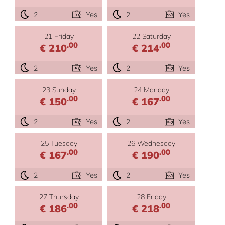
2
Yes
2
Yes
21 Friday
22 Saturday
.00
.00
€ 210
€ 214
2
Yes
2
Yes
23 Sunday
24 Monday
.00
.00
€ 150
€ 167
2
Yes
2
Yes
25 Tuesday
26 Wednesday
.00
.00
€ 167
€ 190
2
Yes
2
Yes
27 Thursday
28 Friday
.00
.00
€ 186
€ 218