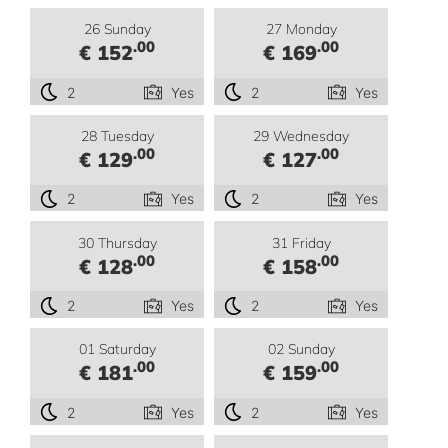
26 Sunday
27 Monday
.00
.00
€ 152
€ 169
2
Yes
2
Yes
28 Tuesday
29 Wednesday
.00
.00
€ 129
€ 127
2
Yes
2
Yes
30 Thursday
31 Friday
.00
.00
€ 128
€ 158
2
Yes
2
Yes
01 Saturday
02 Sunday
.00
.00
€ 181
€ 159
2
Yes
2
Yes