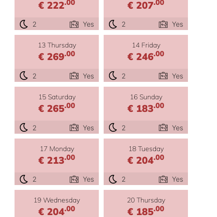
.00
.00
€ 222
€ 207
2
Yes
2
Yes
13 Thursday
14 Friday
.00
.00
€ 269
€ 246
2
Yes
2
Yes
15 Saturday
16 Sunday
.00
.00
€ 265
€ 183
2
Yes
2
Yes
17 Monday
18 Tuesday
.00
.00
€ 213
€ 204
2
Yes
2
Yes
19 Wednesday
20 Thursday
.00
.00
€ 204
€ 185