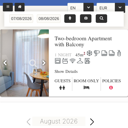
EN
EUR
Two-bedroom Apartment
with Balcony
2
1 NIGHT
45
m
Show Details
GUESTS
ROOM ONLY
POLICIES
August 2026