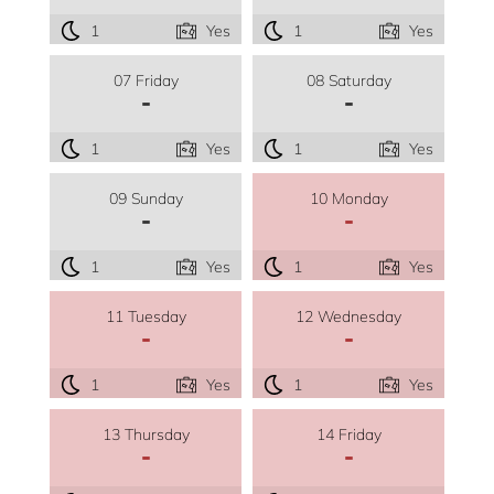
1
Yes
1
Yes
07 Friday
08 Saturday
-
-
1
Yes
1
Yes
09 Sunday
10 Monday
-
-
1
Yes
1
Yes
11 Tuesday
12 Wednesday
-
-
1
Yes
1
Yes
13 Thursday
14 Friday
-
-