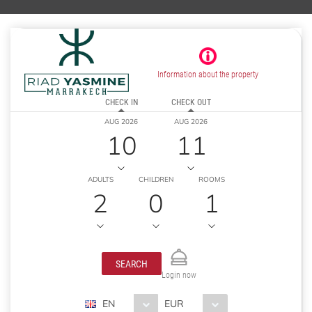
Information about the property
CHECK IN
CHECK OUT
AUG 2026
AUG 2026
10
11
ADULTS
CHILDREN
ROOMS
2
0
1
SEARCH
Login now
EN
EUR