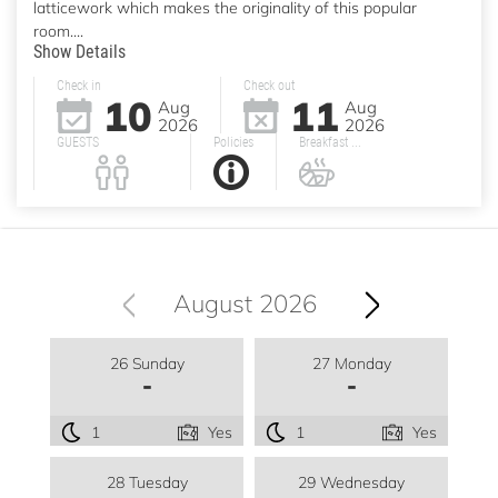
latticework which makes the originality of this popular
room....
Show Details
Check in
Check out
10
11
Aug
Aug
2026
2026
GUESTS
Policies
Breakfast ...
August 2026
26 Sunday
27 Monday
-
-
1
Yes
1
Yes
28 Tuesday
29 Wednesday