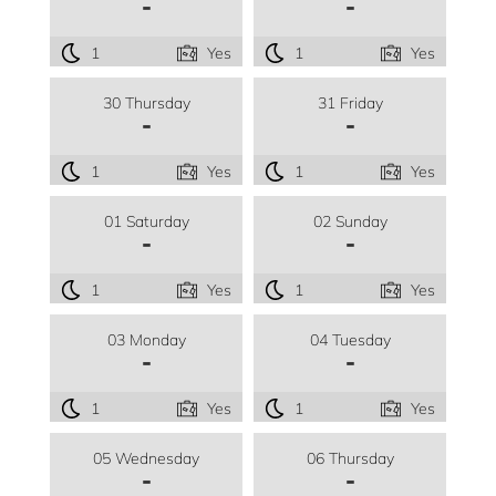
-
-
1
Yes
1
Yes
30 Thursday
31 Friday
-
-
1
Yes
1
Yes
01 Saturday
02 Sunday
-
-
1
Yes
1
Yes
03 Monday
04 Tuesday
-
-
1
Yes
1
Yes
05 Wednesday
06 Thursday
-
-