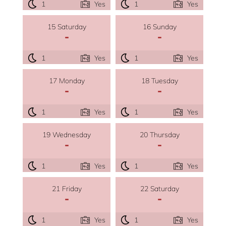
1
Yes
1
Yes
15 Saturday
16 Sunday
-
-
1
Yes
1
Yes
17 Monday
18 Tuesday
-
-
1
Yes
1
Yes
19 Wednesday
20 Thursday
-
-
1
Yes
1
Yes
21 Friday
22 Saturday
-
-
1
Yes
1
Yes