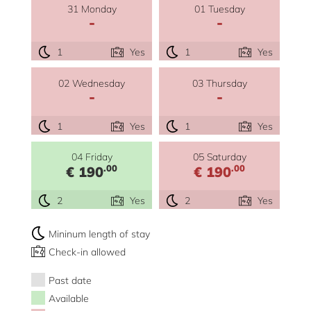
31 Monday
01 Tuesday
-
-
1
Yes
1
Yes
02 Wednesday
03 Thursday
-
-
1
Yes
1
Yes
04 Friday
05 Saturday
.00
.00
€ 190
€ 190
2
Yes
2
Yes
Mininum length of stay
Check-in allowed
Past date
Available