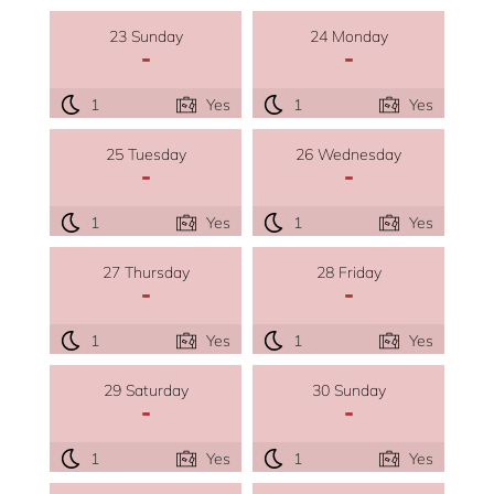
23 Sunday
24 Monday
-
-
1
Yes
1
Yes
25 Tuesday
26 Wednesday
-
-
1
Yes
1
Yes
27 Thursday
28 Friday
-
-
1
Yes
1
Yes
29 Saturday
30 Sunday
-
-
1
Yes
1
Yes