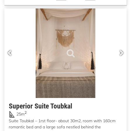
Superior Suite Toubkal
2
25m
Suite Toubkal – 1rst floor- about 30m2, room with 160cm
romantic bed and a large sofa nestled behind the